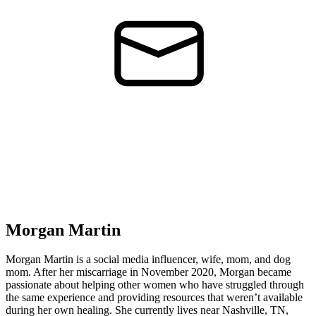
Morgan Martin
Morgan Martin is a social media influencer, wife, mom, and dog
mom. After her miscarriage in November 2020, Morgan became
passionate about helping other women who have struggled through
the same experience and providing resources that weren’t available
during her own healing. She currently lives near Nashville, TN,