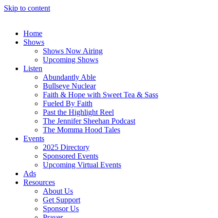
Skip to content
Home
Shows
Shows Now Airing
Upcoming Shows
Listen
Abundantly Able
Bullseye Nuclear
Faith & Hope with Sweet Tea & Sass
Fueled By Faith
Past the Highlight Reel
The Jennifer Sheehan Podcast
The Momma Hood Tales
Events
2025 Directory
Sponsored Events
Upcoming Virtual Events
Ads
Resources
About Us
Get Support
Sponsor Us
Prayer