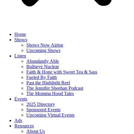
Home
Shows
Shows Now Airing
Upcoming Shows
Listen
Abundantly Able
Bullseye Nuclear
Faith & Hope with Sweet Tea & Sass
Fueled By Faith
Past the Highlight Reel
The Jennifer Sheehan Podcast
The Momma Hood Tales
Events
2025 Directory
Sponsored Events
Upcoming Virtual Events
Ads
Resources
About Us