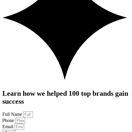
Learn how we helped 100 top brands gain
success
Full Name
Phone
Email