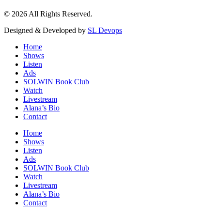
© 2026 All Rights Reserved.
Designed & Developed by
SL Devops
Home
Shows
Listen
Ads
SOLWIN Book Club
Watch
Livestream
Alana’s Bio
Contact
Home
Shows
Listen
Ads
SOLWIN Book Club
Watch
Livestream
Alana’s Bio
Contact