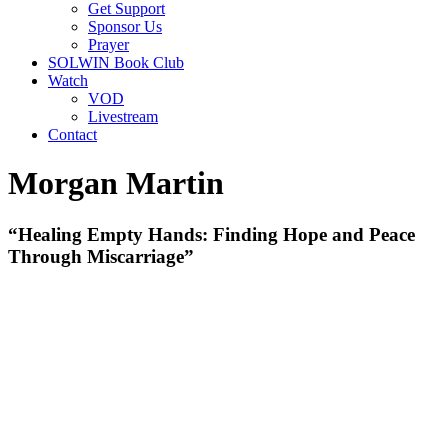
Get Support
Sponsor Us
Prayer
SOLWIN Book Club
Watch
VOD
Livestream
Contact
Morgan Martin
“Healing Empty Hands: Finding Hope and Peace
Through Miscarriage”