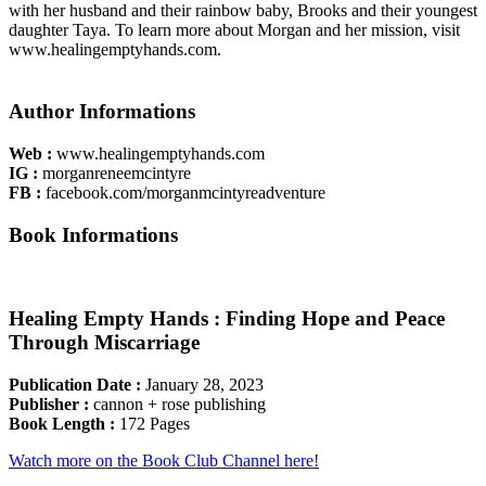
with her husband and their rainbow baby, Brooks and their youngest
daughter Taya. To learn more about Morgan and her mission, visit
www.healingemptyhands.com.
Author Information​s
Web :
www.healingemptyhands.com
IG :
morganreneemcintyre
FB :
facebook.com/morganmcintyreadventure
Book Information​s
Healing Empty Hands : Finding Hope and Peace
Through Miscarriage
Publication Date :
January 28, 2023
Publisher :
cannon + rose publishing
Book Length :
172 Pages
Watch more on the Book Club Channel here!