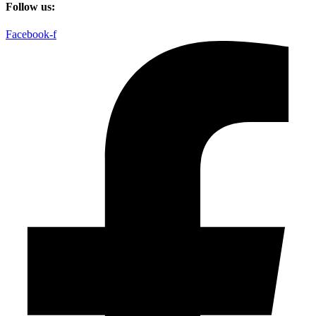
Follow us:
Facebook-f