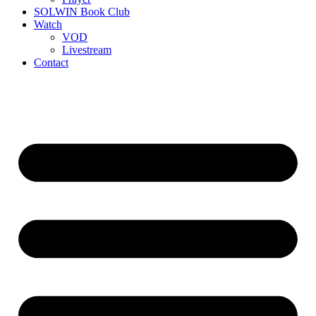
SOLWIN Book Club
Watch
VOD
Livestream
Contact