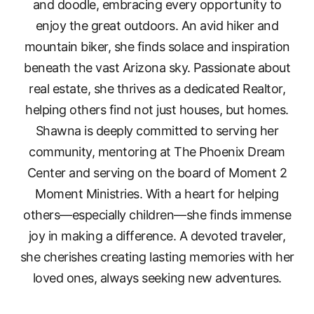
and doodle, embracing every opportunity to
enjoy the great outdoors. An avid hiker and
mountain biker, she finds solace and inspiration
beneath the vast Arizona sky. Passionate about
real estate, she thrives as a dedicated Realtor,
helping others find not just houses, but homes.
Shawna is deeply committed to serving her
community, mentoring at The Phoenix Dream
Center and serving on the board of Moment 2
Moment Ministries. With a heart for helping
others—especially children—she finds immense
joy in making a difference. A devoted traveler,
she cherishes creating lasting memories with her
loved ones, always seeking new adventures.