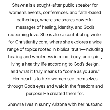
Shawna is a sought-after public speaker for
women’s events, conferences, and faith-based
gatherings, where she shares powerful
messages of healing, identity, and God’s
redeeming love. She is also a contributing writer
for Christianity.com, where she explores a wide
range of topics rooted in biblical truth—including
healing and wholeness in mind, body, and spirit,
living a healthy life according to God’s design,
and what it truly means to “come as you are.”
Her heart is to help women see themselves
through God’s eyes and walk in the freedom and
purpose He created them for.
Shawna lives in sunny Arizona with her husband