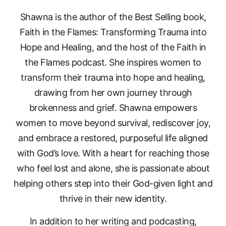
Shawna is the author of the Best Selling book,
Faith in the Flames: Transforming Trauma into
Hope and Healing, and the host of the Faith in
the Flames podcast. She inspires women to
transform their trauma into hope and healing,
drawing from her own journey through
brokenness and grief. Shawna empowers
women to move beyond survival, rediscover joy,
and embrace a restored, purposeful life aligned
with God’s love. With a heart for reaching those
who feel lost and alone, she is passionate about
helping others step into their God-given light and
thrive in their new identity.
In addition to her writing and podcasting,