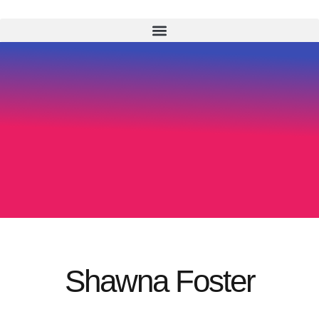
Shawna Foster