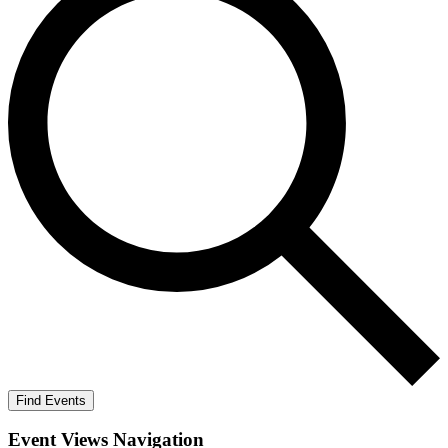
Find Events
Event Views Navigation