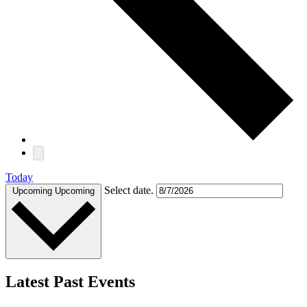
Today
Select date.
Upcoming
Upcoming
Latest Past Events