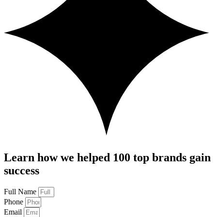
Learn how we helped 100 top brands gain
success
Full Name
Phone
Email