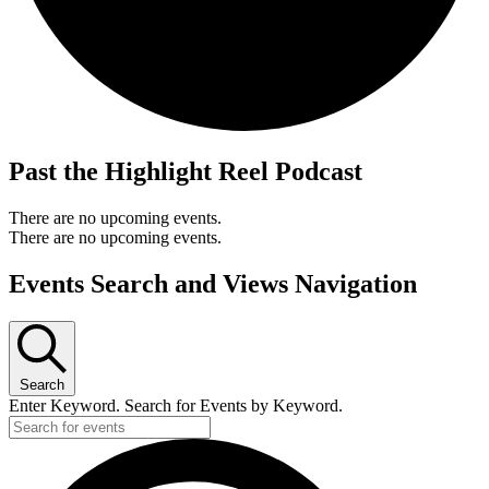
Past the Highlight Reel Podcast
There are no upcoming events.
There are no upcoming events.
Events Search and Views Navigation
Search
Enter Keyword. Search for Events by Keyword.