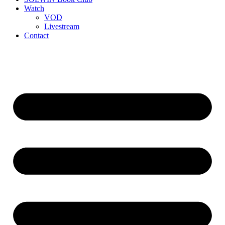
Watch
VOD
Livestream
Contact