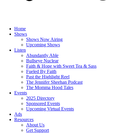
Home
Shows
Shows Now Airing
Upcoming Shows
Listen
Abundantly Able
Bullseye Nuclear
Faith & Hope with Sweet Tea & Sass
Fueled By Faith
Past the Highlight Reel
The Jennifer Sheehan Podcast
The Momma Hood Tales
Events
2025 Directory
Sponsored Events
Upcoming Virtual Events
Ads
Resources
About Us
Get Support