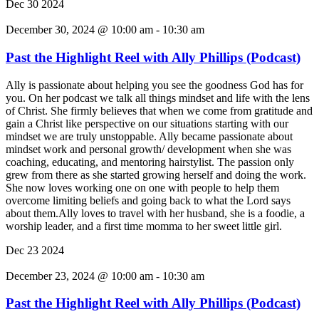
Dec
30
2024
December 30, 2024 @ 10:00 am
-
10:30 am
Past the Highlight Reel with Ally Phillips (Podcast)
Ally is passionate about helping you see the goodness God has for
you. On her podcast we talk all things mindset and life with the lens
of Christ. She firmly believes that when we come from gratitude and
gain a Christ like perspective on our situations starting with our
mindset we are truly unstoppable. Ally became passionate about
mindset work and personal growth/ development when she was
coaching, educating, and mentoring hairstylist. The passion only
grew from there as she started growing herself and doing the work.
She now loves working one on one with people to help them
overcome limiting beliefs and going back to what the Lord says
about them.Ally loves to travel with her husband, she is a foodie, a
worship leader, and a first time momma to her sweet little girl.
Dec
23
2024
December 23, 2024 @ 10:00 am
-
10:30 am
Past the Highlight Reel with Ally Phillips (Podcast)