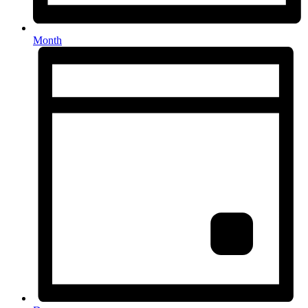
Month