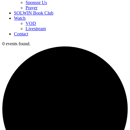
Sponsor Us
Prayer
SOLWIN Book Club
Watch
VOD
Livestream
Contact
0 events found.