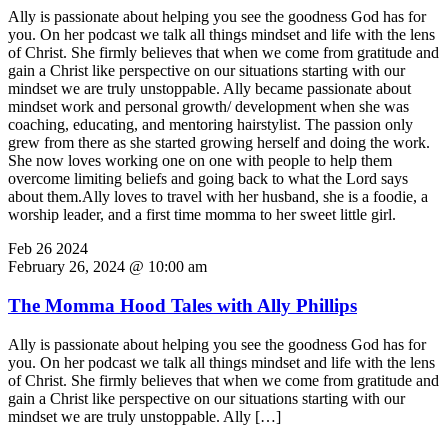
Ally is passionate about helping you see the goodness God has for
you. On her podcast we talk all things mindset and life with the lens
of Christ. She firmly believes that when we come from gratitude and
gain a Christ like perspective on our situations starting with our
mindset we are truly unstoppable. Ally became passionate about
mindset work and personal growth/ development when she was
coaching, educating, and mentoring hairstylist. The passion only
grew from there as she started growing herself and doing the work.
She now loves working one on one with people to help them
overcome limiting beliefs and going back to what the Lord says
about them.Ally loves to travel with her husband, she is a foodie, a
worship leader, and a first time momma to her sweet little girl.
Feb
26
2024
February 26, 2024 @ 10:00 am
The Momma Hood Tales with Ally Phillips
Ally is passionate about helping you see the goodness God has for
you. On her podcast we talk all things mindset and life with the lens
of Christ. She firmly believes that when we come from gratitude and
gain a Christ like perspective on our situations starting with our
mindset we are truly unstoppable. Ally […]