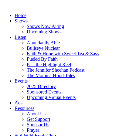
Skip
to
Home
content
Shows
Shows Now Airing
Upcoming Shows
Listen
Abundantly Able
Bullseye Nuclear
Faith & Hope with Sweet Tea & Sass
Fueled By Faith
Past the Highlight Reel
The Jennifer Sheehan Podcast
The Momma Hood Tales
Events
2025 Directory
Sponsored Events
Upcoming Virtual Events
Ads
Resources
About Us
Get Support
Sponsor Us
Prayer
SOLWIN Book Club