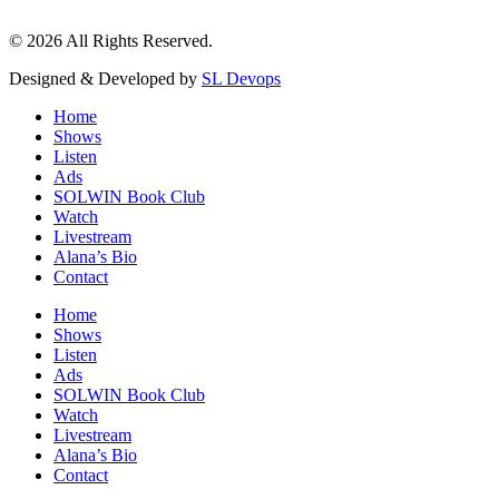
© 2026 All Rights Reserved.
Designed & Developed by
SL Devops
Home
Shows
Listen
Ads
SOLWIN Book Club
Watch
Livestream
Alana’s Bio
Contact
Home
Shows
Listen
Ads
SOLWIN Book Club
Watch
Livestream
Alana’s Bio
Contact