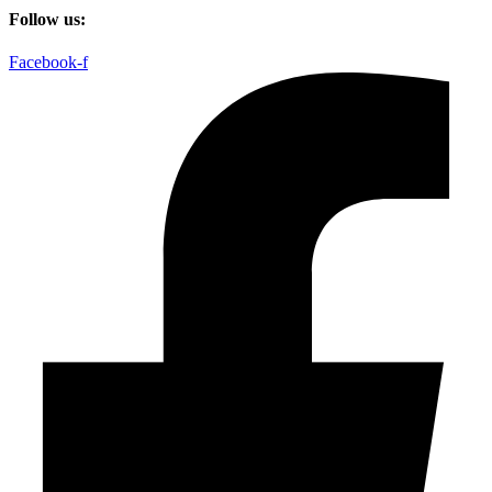
Follow us:
Facebook-f