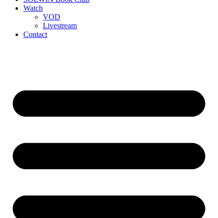
Watch
VOD
Livestream
Contact