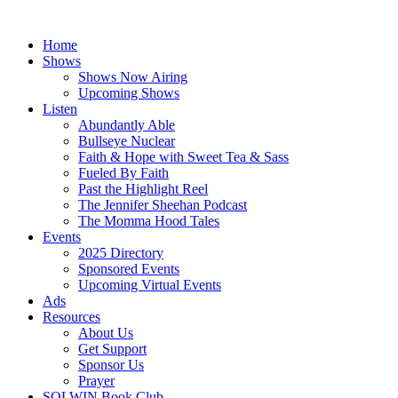
Skip
to
Home
content
Shows
Shows Now Airing
Upcoming Shows
Listen
Abundantly Able
Bullseye Nuclear
Faith & Hope with Sweet Tea & Sass
Fueled By Faith
Past the Highlight Reel
The Jennifer Sheehan Podcast
The Momma Hood Tales
Events
2025 Directory
Sponsored Events
Upcoming Virtual Events
Ads
Resources
About Us
Get Support
Sponsor Us
Prayer
SOLWIN Book Club