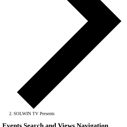
SOLWIN TV Presents
Events
Events Search and Views Navigation