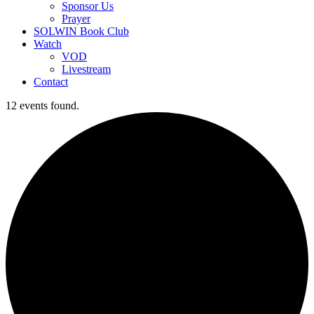
Sponsor Us
Prayer
SOLWIN Book Club
Watch
VOD
Livestream
Contact
12 events found.