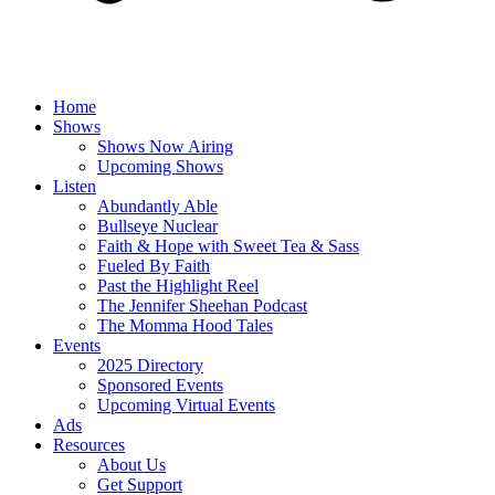
Home
Shows
Shows Now Airing
Upcoming Shows
Listen
Abundantly Able
Bullseye Nuclear
Faith & Hope with Sweet Tea & Sass
Fueled By Faith
Past the Highlight Reel
The Jennifer Sheehan Podcast
The Momma Hood Tales
Events
2025 Directory
Sponsored Events
Upcoming Virtual Events
Ads
Resources
About Us
Get Support