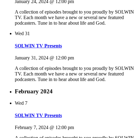
January 24, 2024 @ 12:00 pm
A collection of episodes brought to you proudly by SOLWIN
TV. Each month we have a new or several new featured
podcasters. Tune in to hear about life and God.
Wed
31
SOLWIN TV Presents
January 31, 2024 @ 12:00 pm
A collection of episodes brought to you proudly by SOLWIN
TV. Each month we have a new or several new featured
podcasters. Tune in to hear about life and God.
February 2024
Wed
7
SOLWIN TV Presents
February 7, 2024 @ 12:00 pm
A collection of episodes brought to you proudly by SOLWIN