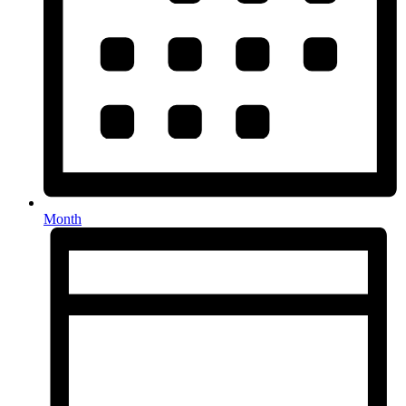
Month