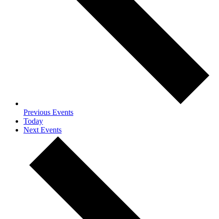
Previous
Events
Today
Next
Events