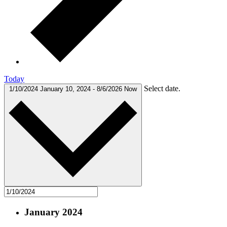
Today
Select date.
1/10/2024
January 10, 2024
-
8/6/2026
Now
January 2024