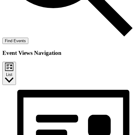
Find Events
Event Views Navigation
List