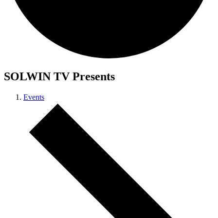
SOLWIN TV Presents
Events