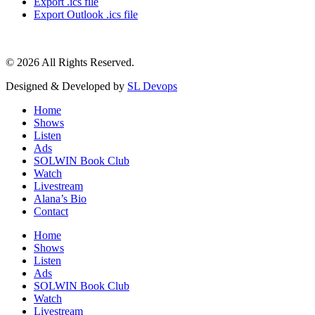
Export .ics file
Export Outlook .ics file
© 2026 All Rights Reserved.
Designed & Developed by
SL Devops
Home
Shows
Listen
Ads
SOLWIN Book Club
Watch
Livestream
Alana’s Bio
Contact
Home
Shows
Listen
Ads
SOLWIN Book Club
Watch
Livestream