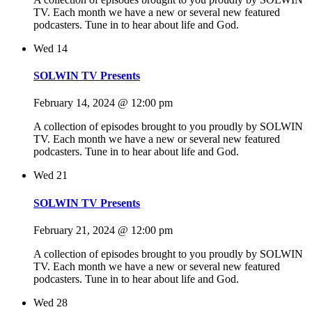
TV. Each month we have a new or several new featured
podcasters. Tune in to hear about life and God.
Wed
14
SOLWIN TV Presents
February 14, 2024 @ 12:00 pm
A collection of episodes brought to you proudly by SOLWIN
TV. Each month we have a new or several new featured
podcasters. Tune in to hear about life and God.
Wed
21
SOLWIN TV Presents
February 21, 2024 @ 12:00 pm
A collection of episodes brought to you proudly by SOLWIN
TV. Each month we have a new or several new featured
podcasters. Tune in to hear about life and God.
Wed
28