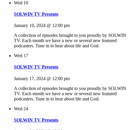
Wed
10
SOLWIN TV Presents
January 10, 2024 @ 12:00 pm
A collection of episodes brought to you proudly by SOLWIN
TV. Each month we have a new or several new featured
podcasters. Tune in to hear about life and God.
Wed
17
SOLWIN TV Presents
January 17, 2024 @ 12:00 pm
A collection of episodes brought to you proudly by SOLWIN
TV. Each month we have a new or several new featured
podcasters. Tune in to hear about life and God.
Wed
24
SOLWIN TV Presents