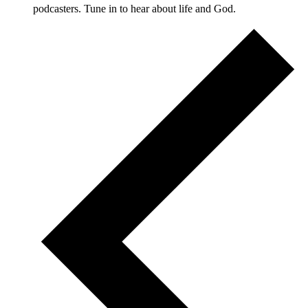
podcasters. Tune in to hear about life and God.