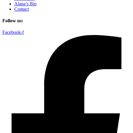
Alana’s Bio
Contact
Follow us:
Facebook-f