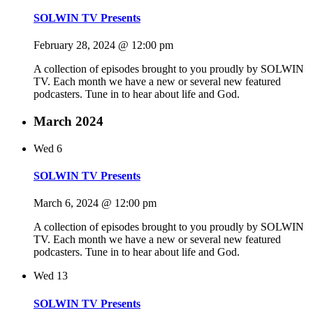
SOLWIN TV Presents
February 28, 2024 @ 12:00 pm
A collection of episodes brought to you proudly by SOLWIN
TV. Each month we have a new or several new featured
podcasters. Tune in to hear about life and God.
March 2024
Wed
6
SOLWIN TV Presents
March 6, 2024 @ 12:00 pm
A collection of episodes brought to you proudly by SOLWIN
TV. Each month we have a new or several new featured
podcasters. Tune in to hear about life and God.
Wed
13
SOLWIN TV Presents