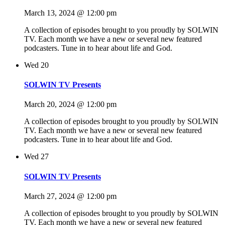
March 13, 2024 @ 12:00 pm
A collection of episodes brought to you proudly by SOLWIN
TV. Each month we have a new or several new featured
podcasters. Tune in to hear about life and God.
Wed
20
SOLWIN TV Presents
March 20, 2024 @ 12:00 pm
A collection of episodes brought to you proudly by SOLWIN
TV. Each month we have a new or several new featured
podcasters. Tune in to hear about life and God.
Wed
27
SOLWIN TV Presents
March 27, 2024 @ 12:00 pm
A collection of episodes brought to you proudly by SOLWIN
TV. Each month we have a new or several new featured