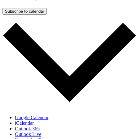
Subscribe to calendar
Google Calendar
iCalendar
Outlook 365
Outlook Live