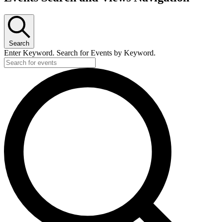
Search
Enter Keyword. Search for Events by Keyword.