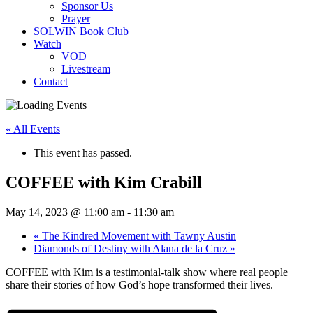
Sponsor Us
Prayer
SOLWIN Book Club
Watch
VOD
Livestream
Contact
« All Events
This event has passed.
COFFEE with Kim Crabill
May 14, 2023 @ 11:00 am
-
11:30 am
«
The Kindred Movement with Tawny Austin
Diamonds of Destiny with Alana de la Cruz
»
COFFEE with Kim is a testimonial-talk show where real people
share their stories of how God’s hope transformed their lives.