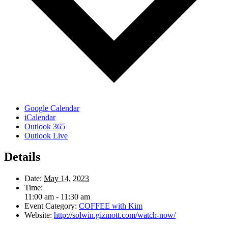
Google Calendar
iCalendar
Outlook 365
Outlook Live
Details
Date:
May 14, 2023
Time:
11:00 am - 11:30 am
Event Category:
COFFEE with Kim
Website:
http://solwin.gizmott.com/watch-now/