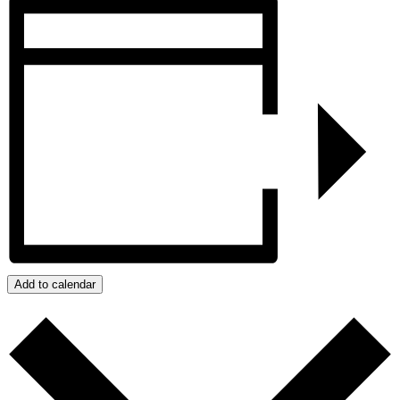
Add to calendar