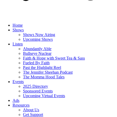
Home
Shows
Shows Now Airing
Upcoming Shows
Listen
Abundantly Able
Bullseye Nuclear
Faith & Hope with Sweet Tea & Sass
Fueled By Faith
Past the Highlight Reel
The Jennifer Sheehan Podcast
The Momma Hood Tales
Events
2025 Directory
Sponsored Events
Upcoming Virtual Events
Ads
Resources
About Us
Get Support