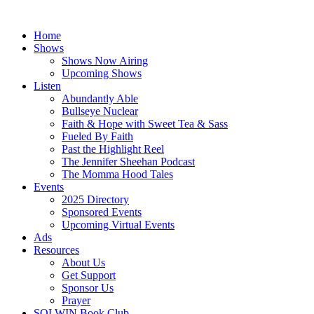
Skip
to
Home
content
Shows
Shows Now Airing
Upcoming Shows
Listen
Abundantly Able
Bullseye Nuclear
Faith & Hope with Sweet Tea & Sass
Fueled By Faith
Past the Highlight Reel
The Jennifer Sheehan Podcast
The Momma Hood Tales
Events
2025 Directory
Sponsored Events
Upcoming Virtual Events
Ads
Resources
About Us
Get Support
Sponsor Us
Prayer
SOLWIN Book Club