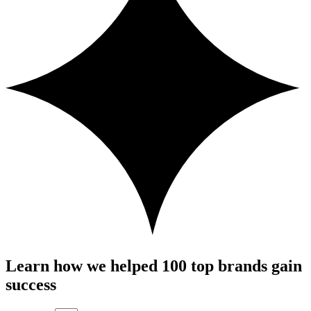
Learn how we helped 100 top brands gain
success