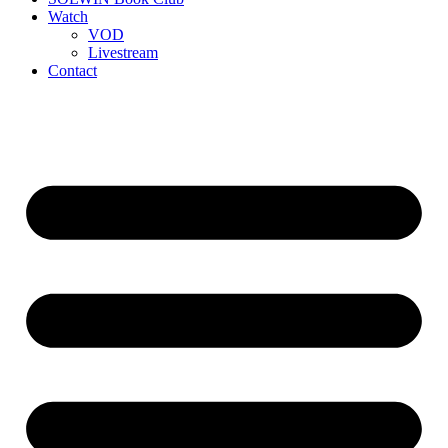
Watch
VOD
Livestream
Contact