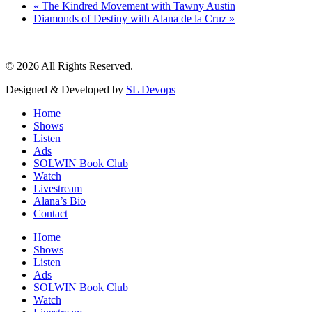
«
The Kindred Movement with Tawny Austin
Diamonds of Destiny with Alana de la Cruz
»
© 2026 All Rights Reserved.
Designed & Developed by
SL Devops
Home
Shows
Listen
Ads
SOLWIN Book Club
Watch
Livestream
Alana’s Bio
Contact
Home
Shows
Listen
Ads
SOLWIN Book Club
Watch