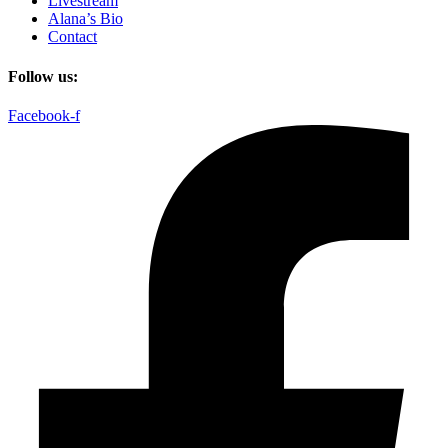
Livestream
Alana’s Bio
Contact
Follow us:
Facebook-f