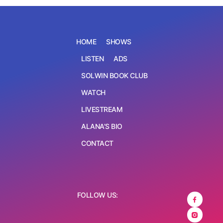
HOME
SHOWS
LISTEN
ADS
SOLWIN BOOK CLUB
WATCH
LIVESTREAM
ALANA’S BIO
CONTACT
FOLLOW US: