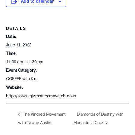
Add to calendar
DETAILS
Date:
June 11, 2023
Time:
11:00 am - 11:30 am
Event Category:
COFFEE with Kim
Website:
http://solwin.gizmott.com/watch-now/
The Kindred Movement
Diamonds of Destiny with
with Tawny Austin
Alana de la Cruz