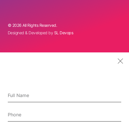
© 2026 All Rights Reserved.
Designed & Developed by
SL Devops