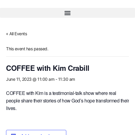
« All Events
This event has passed.
COFFEE with Kim Crabill
June 11, 2023 @ 11:00 am
-
11:30 am
COFFEE with Kim is a testimonial-talk show where real
people share their stories of how God’s hope transformed their
lives.