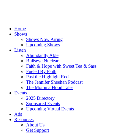
Home
Shows
Shows Now Airing
Upcoming Shows
Listen
Abundantly Able
Bullseye Nuclear
Faith & Hope with Sweet Tea & Sass
Fueled By Faith
Past the Highlight Reel
The Jennifer Sheehan Podcast
The Momma Hood Tales
Events
2025 Directory
Sponsored Events
Upcoming Virtual Events
Ads
Resources
About Us
Get Support