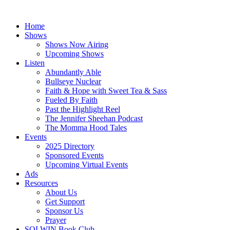
Skip
to
Home
content
Shows
Shows Now Airing
Upcoming Shows
Listen
Abundantly Able
Bullseye Nuclear
Faith & Hope with Sweet Tea & Sass
Fueled By Faith
Past the Highlight Reel
The Jennifer Sheehan Podcast
The Momma Hood Tales
Events
2025 Directory
Sponsored Events
Upcoming Virtual Events
Ads
Resources
About Us
Get Support
Sponsor Us
Prayer
SOLWIN Book Club