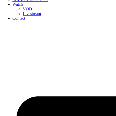
Watch
VOD
Livestream
Contact