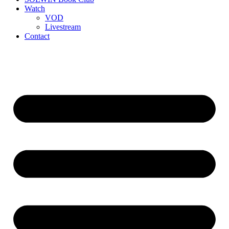
Watch
VOD
Livestream
Contact