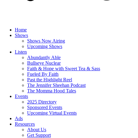
Home
Shows
Shows Now Airing
Upcoming Shows
Listen
Abundantly Able
Bullseye Nuclear
Faith & Hope with Sweet Tea & Sass
Fueled By Faith
Past the Highlight Reel
The Jennifer Sheehan Podcast
The Momma Hood Tales
Events
2025 Directory
Sponsored Events
Upcoming Virtual Events
Ads
Resources
About Us
Get Support