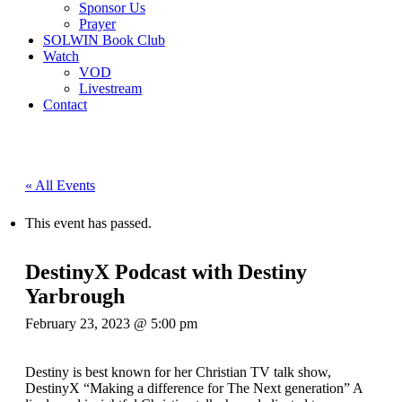
Sponsor Us
Prayer
SOLWIN Book Club
Watch
VOD
Livestream
Contact
« All Events
This event has passed.
DestinyX Podcast with Destiny
Yarbrough
February 23, 2023 @ 5:00 pm
Destiny is best known for her Christian TV talk show,
DestinyX “Making a difference for The Next generation” A