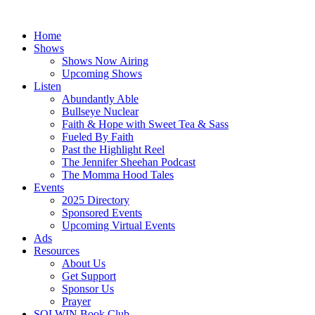
Skip
to
Home
content
Shows
Shows Now Airing
Upcoming Shows
Listen
Abundantly Able
Bullseye Nuclear
Faith & Hope with Sweet Tea & Sass
Fueled By Faith
Past the Highlight Reel
The Jennifer Sheehan Podcast
The Momma Hood Tales
Events
2025 Directory
Sponsored Events
Upcoming Virtual Events
Ads
Resources
About Us
Get Support
Sponsor Us
Prayer
SOLWIN Book Club