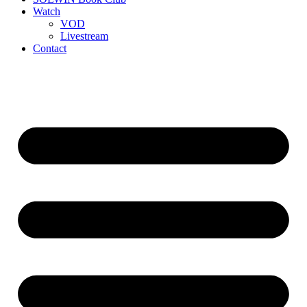
Watch
VOD
Livestream
Contact