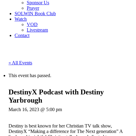
Sponsor Us
Prayer
SOLWIN Book Club
Watch
VOD
Livestream
Contact
« All Events
This event has passed.
DestinyX Podcast with Destiny
Yarbrough
March 16, 2023 @ 5:00 pm
Destiny is best known for her Christian TV talk show,
DestinyX “Making a difference for The Next generation” A