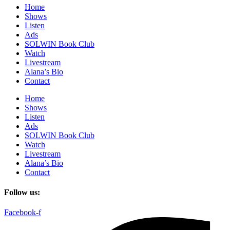
Home
Shows
Listen
Ads
SOLWIN Book Club
Watch
Livestream
Alana’s Bio
Contact
Home
Shows
Listen
Ads
SOLWIN Book Club
Watch
Livestream
Alana’s Bio
Contact
Follow us:
Facebook-f