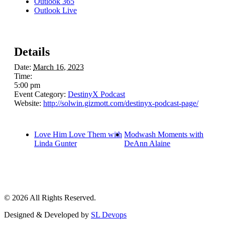
Outlook 365
Outlook Live
Details
Date:
March 16, 2023
Time:
5:00 pm
Event Category:
DestinyX Podcast
Website:
http://solwin.gizmott.com/destinyx-podcast-page/
Love Him Love Them with
Modwash Moments with
Linda Gunter
DeAnn Alaine
© 2026 All Rights Reserved.
Designed & Developed by
SL Devops