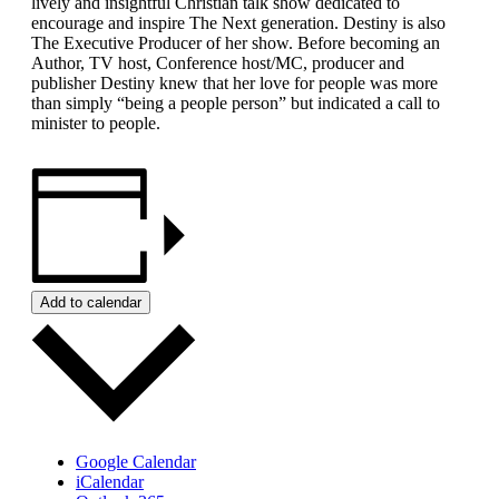
lively and insightful Christian talk show dedicated to
encourage and inspire The Next generation. Destiny is also
The Executive Producer of her show. Before becoming an
Author, TV host, Conference host/MC, producer and
publisher Destiny knew that her love for people was more
than simply “being a people person” but indicated a call to
minister to people.
Add to calendar
Google Calendar
iCalendar