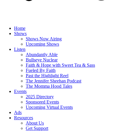
Home
Shows
Shows Now Airing
Upcoming Shows
Listen
Abundantly Able
Bullseye Nuclear
Faith & Hope with Sweet Tea & Sass
Fueled By Faith
Past the Highlight Reel
The Jennifer Sheehan Podcast
The Momma Hood Tales
Events
2025 Directory
Sponsored Events
Upcoming Virtual Events
Ads
Resources
About Us
Get Support