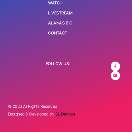
WATCH
LIVESTREAM
ALANA’S BIO
CONTACT
FOLLOW US:
© 2026 All Rights Reserved.
Designed & Developed by
SL Devops