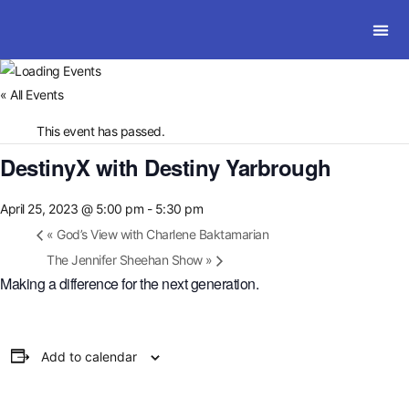
SOLWI
« All Events
This event has passed.
DestinyX with Destiny Yarbrough
April 25, 2023 @ 5:00 pm
-
5:30 pm
«
God’s View with Charlene Baktamarian
The Jennifer Sheehan Show
»
Making a difference for the next generation.
Add to calendar