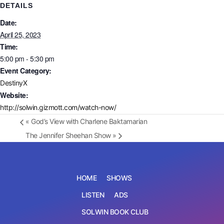
DETAILS
Date:
April 25, 2023
Time:
5:00 pm - 5:30 pm
Event Category:
DestinyX
Website:
http://solwin.gizmott.com/watch-now/
«
God’s View with Charlene Baktamarian
The Jennifer Sheehan Show
»
HOME
SHOWS
LISTEN
ADS
SOLWIN BOOK CLUB