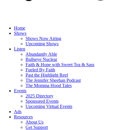
Home
Shows
Shows Now Airing
Upcoming Shows
Listen
Abundantly Able
Bullseye Nuclear
Faith & Hope with Sweet Tea & Sass
Fueled By Faith
Past the Highlight Reel
The Jennifer Sheehan Podcast
The Momma Hood Tales
Events
2025 Directory
Sponsored Events
Upcoming Virtual Events
Ads
Resources
About Us
Get Support