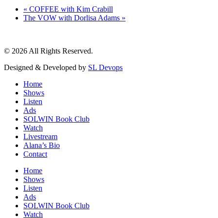
«
COFFEE with Kim Crabill
The VOW with Dorlisa Adams
»
© 2026 All Rights Reserved.
Designed & Developed by
SL Devops
Home
Shows
Listen
Ads
SOLWIN Book Club
Watch
Livestream
Alana’s Bio
Contact
Home
Shows
Listen
Ads
SOLWIN Book Club
Watch