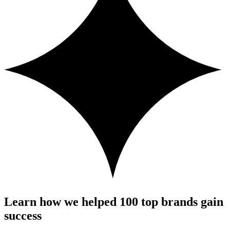
Learn how we helped 100 top brands gain
success