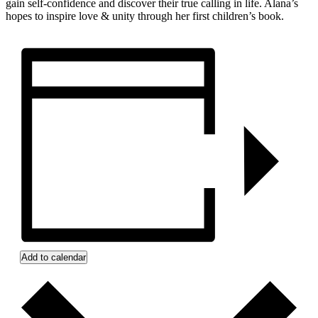
gain self-confidence and discover their true calling in life. Alana’s
hopes to inspire love & unity through her first children’s book.
Add to calendar