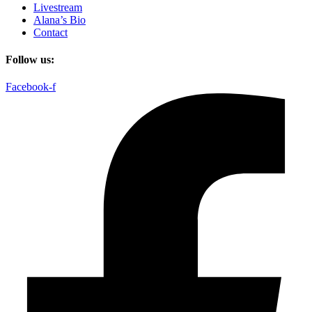
Livestream
Alana’s Bio
Contact
Follow us:
Facebook-f