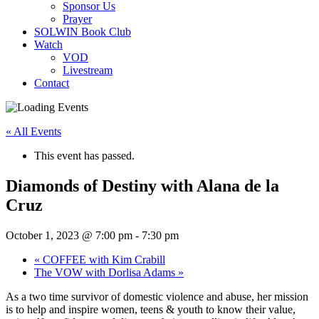
Sponsor Us
Prayer
SOLWIN Book Club
Watch
VOD
Livestream
Contact
« All Events
This event has passed.
Diamonds of Destiny with Alana de la
Cruz
October 1, 2023 @ 7:00 pm
-
7:30 pm
«
COFFEE with Kim Crabill
The VOW with Dorlisa Adams
»
As a two time survivor of domestic violence and abuse, her mission
is to help and inspire women, teens & youth to know their value,