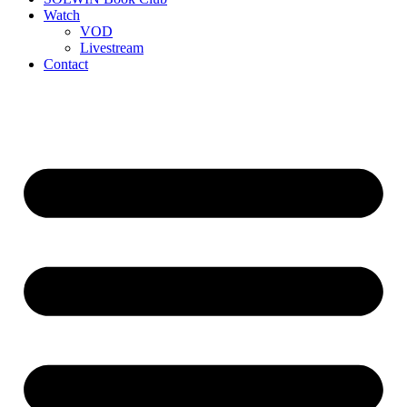
Watch
VOD
Livestream
Contact