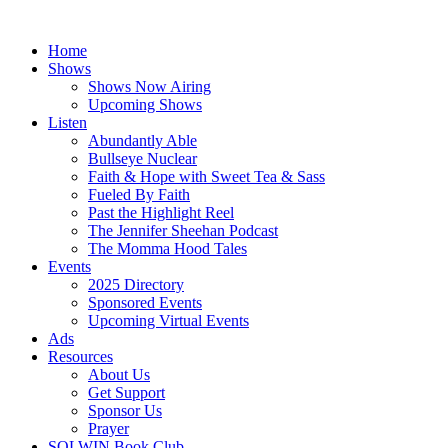
Skip
to
Home
content
Shows
Shows Now Airing
Upcoming Shows
Listen
Abundantly Able
Bullseye Nuclear
Faith & Hope with Sweet Tea & Sass
Fueled By Faith
Past the Highlight Reel
The Jennifer Sheehan Podcast
The Momma Hood Tales
Events
2025 Directory
Sponsored Events
Upcoming Virtual Events
Ads
Resources
About Us
Get Support
Sponsor Us
Prayer
SOLWIN Book Club