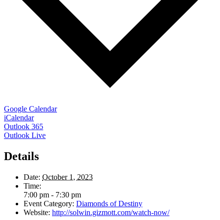
Google Calendar
iCalendar
Outlook 365
Outlook Live
Details
Date:
October 1, 2023
Time:
7:00 pm - 7:30 pm
Event Category:
Diamonds of Destiny
Website:
http://solwin.gizmott.com/watch-now/