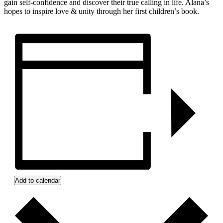
gain self-confidence and discover their true calling in life. Alana’s
hopes to inspire love & unity through her first children’s book.
Add to calendar