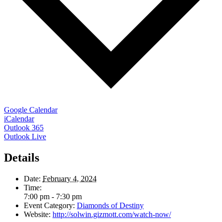
Google Calendar
iCalendar
Outlook 365
Outlook Live
Details
Date:
February 4, 2024
Time:
7:00 pm - 7:30 pm
Event Category:
Diamonds of Destiny
Website:
http://solwin.gizmott.com/watch-now/