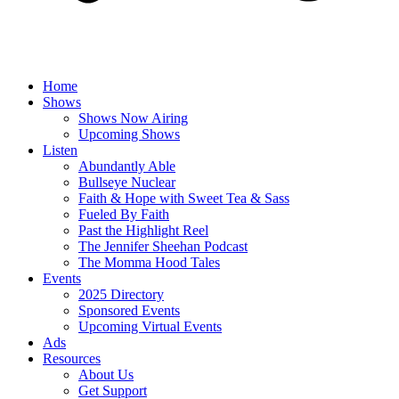
Home
Shows
Shows Now Airing
Upcoming Shows
Listen
Abundantly Able
Bullseye Nuclear
Faith & Hope with Sweet Tea & Sass
Fueled By Faith
Past the Highlight Reel
The Jennifer Sheehan Podcast
The Momma Hood Tales
Events
2025 Directory
Sponsored Events
Upcoming Virtual Events
Ads
Resources
About Us
Get Support