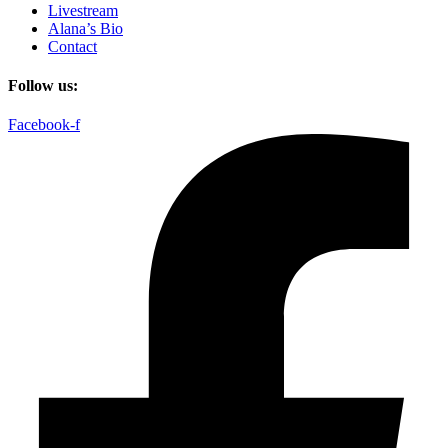
Livestream
Alana’s Bio
Contact
Follow us:
Facebook-f