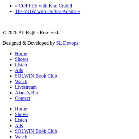
«
COFFEE with Kim Crabill
The VOW with Dorlisa Adams
»
© 2026 All Rights Reserved.
Designed & Developed by
SL Devops
Home
Shows
Listen
Ads
SOLWIN Book Club
Watch
Livestream
Alana’s Bio
Contact
Home
Shows
Listen
Ads
SOLWIN Book Club
Watch