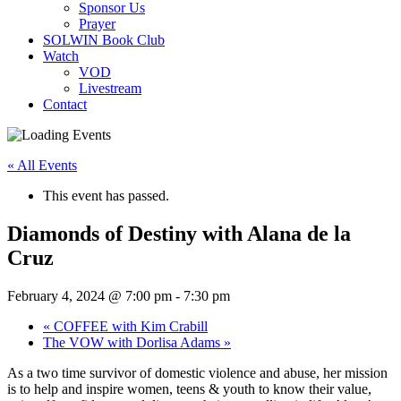
Sponsor Us
Prayer
SOLWIN Book Club
Watch
VOD
Livestream
Contact
« All Events
This event has passed.
Diamonds of Destiny with Alana de la
Cruz
February 4, 2024 @ 7:00 pm
-
7:30 pm
«
COFFEE with Kim Crabill
The VOW with Dorlisa Adams
»
As a two time survivor of domestic violence and abuse, her mission
is to help and inspire women, teens & youth to know their value,