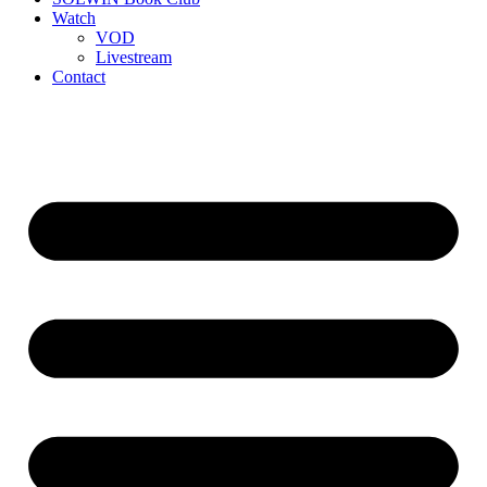
Watch
VOD
Livestream
Contact