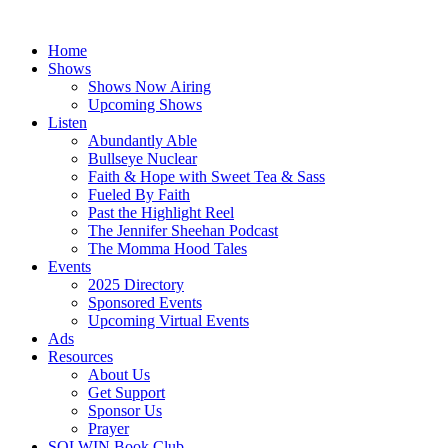
Skip
to
Home
content
Shows
Shows Now Airing
Upcoming Shows
Listen
Abundantly Able
Bullseye Nuclear
Faith & Hope with Sweet Tea & Sass
Fueled By Faith
Past the Highlight Reel
The Jennifer Sheehan Podcast
The Momma Hood Tales
Events
2025 Directory
Sponsored Events
Upcoming Virtual Events
Ads
Resources
About Us
Get Support
Sponsor Us
Prayer
SOLWIN Book Club