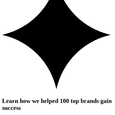
Learn how we helped 100 top brands gain
success