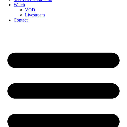
Watch
VOD
Livestream
Contact