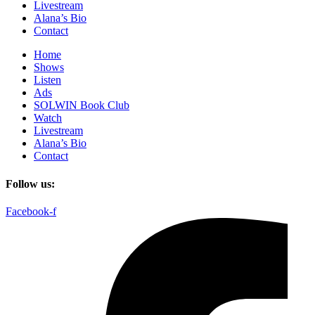
Livestream
Alana’s Bio
Contact
Home
Shows
Listen
Ads
SOLWIN Book Club
Watch
Livestream
Alana’s Bio
Contact
Follow us:
Facebook-f