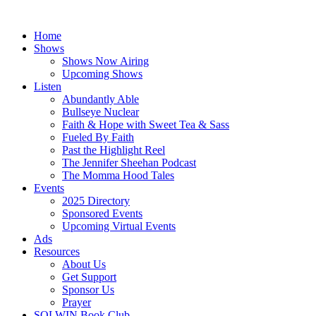
Skip
to
Home
content
Shows
Shows Now Airing
Upcoming Shows
Listen
Abundantly Able
Bullseye Nuclear
Faith & Hope with Sweet Tea & Sass
Fueled By Faith
Past the Highlight Reel
The Jennifer Sheehan Podcast
The Momma Hood Tales
Events
2025 Directory
Sponsored Events
Upcoming Virtual Events
Ads
Resources
About Us
Get Support
Sponsor Us
Prayer
SOLWIN Book Club