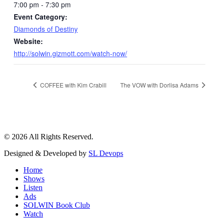
7:00 pm - 7:30 pm
Event Category:
Diamonds of Destiny
Website:
http://solwin.gizmott.com/watch-now/
COFFEE with Kim Crabill
The VOW with Dorlisa Adams
© 2026 All Rights Reserved.
Designed & Developed by
SL Devops
Home
Shows
Listen
Ads
SOLWIN Book Club
Watch