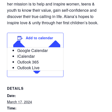
her mission is to help and inspire women, teens &
youth to know their value, gain self-confidence and
discover their true calling in life. Alana’s hopes to
inspire love & unity through her first children’s book.
Add to calendar
Google Calendar
iCalendar
Outlook 365
Outlook Live
DETAILS
Date:
March 17, 2024
Time: