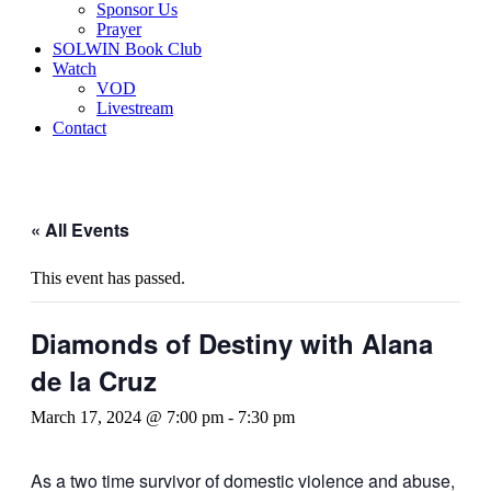
Sponsor Us
Prayer
SOLWIN Book Club
Watch
VOD
Livestream
Contact
« All Events
This event has passed.
Diamonds of Destiny with Alana
de la Cruz
March 17, 2024 @ 7:00 pm
-
7:30 pm
As a two time survivor of domestic violence and abuse,