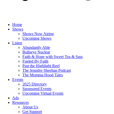
Home
Shows
Shows Now Airing
Upcoming Shows
Listen
Abundantly Able
Bullseye Nuclear
Faith & Hope with Sweet Tea & Sass
Fueled By Faith
Past the Highlight Reel
The Jennifer Sheehan Podcast
The Momma Hood Tales
Events
2025 Directory
Sponsored Events
Upcoming Virtual Events
Ads
Resources
About Us
Get Support