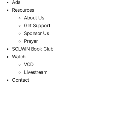
Ads
Resources
About Us
Get Support
Sponsor Us
Prayer
SOLWIN Book Club
Watch
VOD
Livestream
Contact