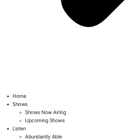
Home
Shows
Shows Now Airing
Upcoming Shows
Listen
Abundantly Able