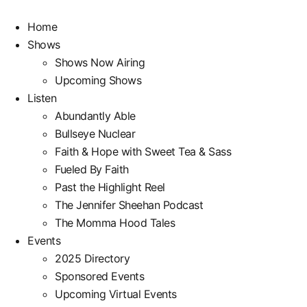
Skip
to
Home
content
Shows
Shows Now Airing
Upcoming Shows
Listen
Abundantly Able
Bullseye Nuclear
Faith & Hope with Sweet Tea & Sass
Fueled By Faith
Past the Highlight Reel
The Jennifer Sheehan Podcast
The Momma Hood Tales
Events
2025 Directory
Sponsored Events
Upcoming Virtual Events