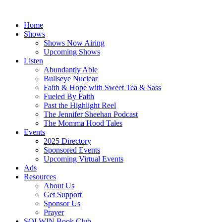
Skip
to
Home
content
Shows
Shows Now Airing
Upcoming Shows
Listen
Abundantly Able
Bullseye Nuclear
Faith & Hope with Sweet Tea & Sass
Fueled By Faith
Past the Highlight Reel
The Jennifer Sheehan Podcast
The Momma Hood Tales
Events
2025 Directory
Sponsored Events
Upcoming Virtual Events
Ads
Resources
About Us
Get Support
Sponsor Us
Prayer
SOLWIN Book Club