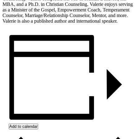
MBA, and a Ph.D. in Christian Counseling. Valerie enjoys serving
as a Minister of the Gospel, Empowerment Coach, Temperament
Counselor, Marriage/Relationship Counselor, Mentor, and more.
Valerie is also a published author and international speaker.
Add to calendar