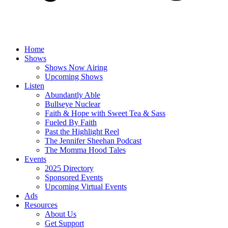
Home
Shows
Shows Now Airing
Upcoming Shows
Listen
Abundantly Able
Bullseye Nuclear
Faith & Hope with Sweet Tea & Sass
Fueled By Faith
Past the Highlight Reel
The Jennifer Sheehan Podcast
The Momma Hood Tales
Events
2025 Directory
Sponsored Events
Upcoming Virtual Events
Ads
Resources
About Us
Get Support