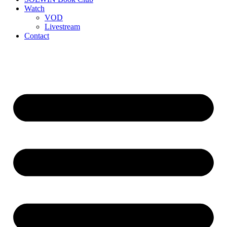
Watch
VOD
Livestream
Contact