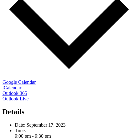
Google Calendar
iCalendar
Outlook 365
Outlook Live
Details
Date:
September 17, 2023
Time:
9:00 pm - 9:30 pm