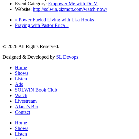
Event Category:
Empower Me with Dr. V.
Website:
http://solwin.gizmott.com/watch-now/
«
Power Fueled Living with Lisa Hooks
Praying with Pastor Erica
»
© 2026 All Rights Reserved.
Designed & Developed by
SL Devops
Home
Shows
Listen
Ads
SOLWIN Book Club
Watch
Livestream
Alana’s Bio
Contact
Home
Shows
Listen