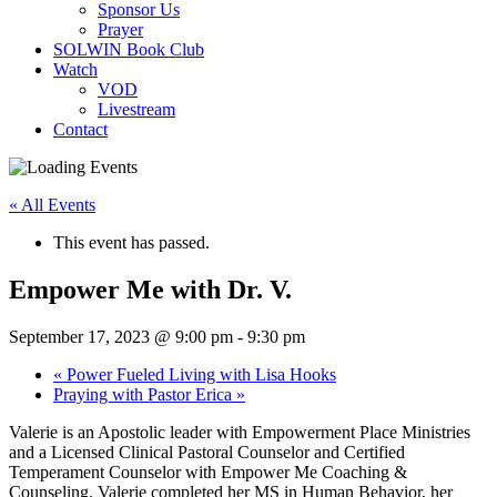
Sponsor Us
Prayer
SOLWIN Book Club
Watch
VOD
Livestream
Contact
« All Events
This event has passed.
Empower Me with Dr. V.
September 17, 2023 @ 9:00 pm
-
9:30 pm
«
Power Fueled Living with Lisa Hooks
Praying with Pastor Erica
»
Valerie is an Apostolic leader with Empowerment Place Ministries
and a Licensed Clinical Pastoral Counselor and Certified
Temperament Counselor with Empower Me Coaching &
Counseling. Valerie completed her MS in Human Behavior, her