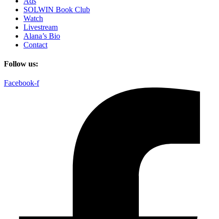
Ads
SOLWIN Book Club
Watch
Livestream
Alana’s Bio
Contact
Follow us:
Facebook-f