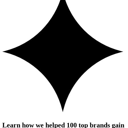
Learn how we helped 100 top brands gain