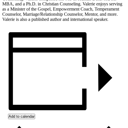
MBA, and a Ph.D. in Christian Counseling. Valerie enjoys serving
as a Minister of the Gospel, Empowerment Coach, Temperament
Counselor, Marriage/Relationship Counselor, Mentor, and more.
Valerie is also a published author and international speaker.
Add to calendar