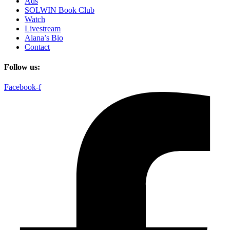
Ads
SOLWIN Book Club
Watch
Livestream
Alana’s Bio
Contact
Follow us:
Facebook-f