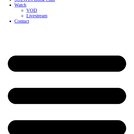
Watch
VOD
Livestream
Contact