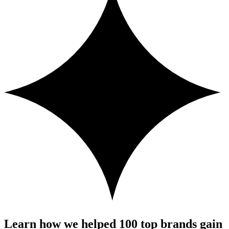
Learn how we helped 100 top brands gain