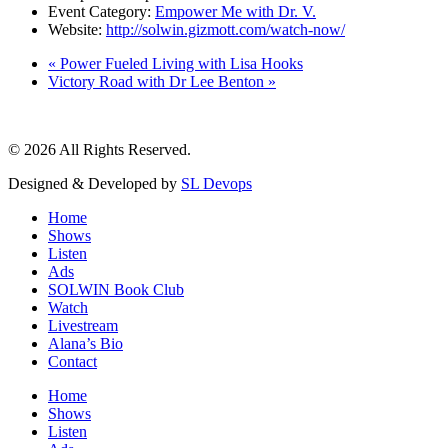
Event Category:
Empower Me with Dr. V.
Website:
http://solwin.gizmott.com/watch-now/
«
Power Fueled Living with Lisa Hooks
Victory Road with Dr Lee Benton
»
© 2026 All Rights Reserved.
Designed & Developed by
SL Devops
Home
Shows
Listen
Ads
SOLWIN Book Club
Watch
Livestream
Alana’s Bio
Contact
Home
Shows
Listen