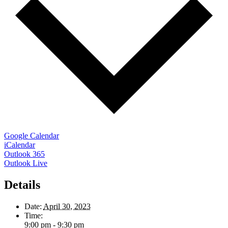
Google Calendar
iCalendar
Outlook 365
Outlook Live
Details
Date:
April 30, 2023
Time:
9:00 pm - 9:30 pm