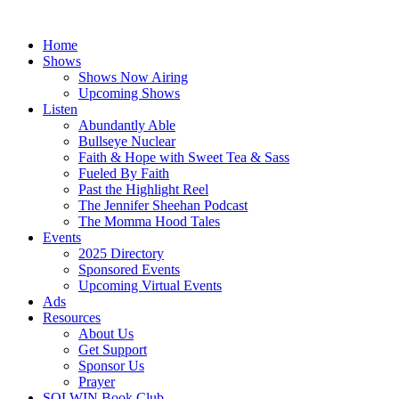
Skip
to
Home
content
Shows
Shows Now Airing
Upcoming Shows
Listen
Abundantly Able
Bullseye Nuclear
Faith & Hope with Sweet Tea & Sass
Fueled By Faith
Past the Highlight Reel
The Jennifer Sheehan Podcast
The Momma Hood Tales
Events
2025 Directory
Sponsored Events
Upcoming Virtual Events
Ads
Resources
About Us
Get Support
Sponsor Us
Prayer
SOLWIN Book Club