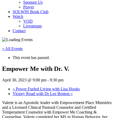
Sponsor Us
Prayer
SOLWIN Book Club
Watch
VOD
Livestream
Contact
« All Events
This event has passed.
Empower Me with Dr. V.
April 30, 2023 @ 9:00 pm
-
9:30 pm
«
Power Fueled Living with Lisa Hooks
Victory Road with Dr Lee Benton
»
Valerie is an Apostolic leader with Empowerment Place Ministries
and a Licensed Clinical Pastoral Counselor and Certified
Temperament Counselor with Empower Me Coaching &
Counseling. Valerie completed her MS in Human Behavior, her