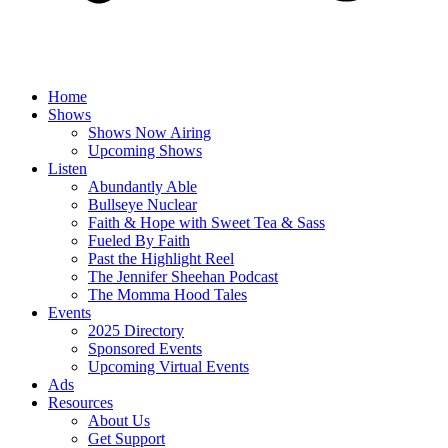
Home
Shows
Shows Now Airing
Upcoming Shows
Listen
Abundantly Able
Bullseye Nuclear
Faith & Hope with Sweet Tea & Sass
Fueled By Faith
Past the Highlight Reel
The Jennifer Sheehan Podcast
The Momma Hood Tales
Events
2025 Directory
Sponsored Events
Upcoming Virtual Events
Ads
Resources
About Us
Get Support