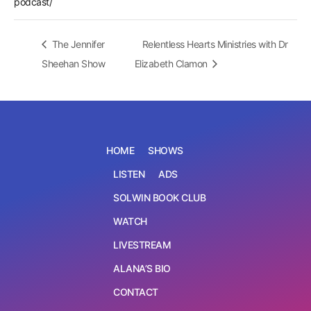
podcast/
The Jennifer
Relentless Hearts Ministries with Dr
Sheehan Show
Elizabeth Clamon
HOME
SHOWS
LISTEN
ADS
SOLWIN BOOK CLUB
WATCH
LIVESTREAM
ALANA’S BIO
CONTACT