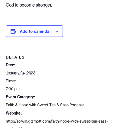
God to become stronger.
Add to calendar
DETAILS
Date:
January 24, 2023
Time:
7:30 pm
Event Category:
Faith & Hope with Sweet Tea & Sass Podcast
Website:
http://solwin.gizmott.com/faith-hope-with-sweet-tea-sass-