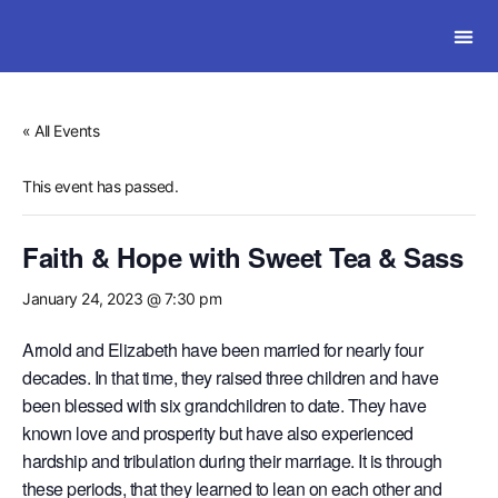
SOLWI
« All Events
This event has passed.
Faith & Hope with Sweet Tea & Sass
January 24, 2023 @ 7:30 pm
Arnold and Elizabeth have been married for nearly four
decades. In that time, they raised three children and have
been blessed with six grandchildren to date. They have
known love and prosperity but have also experienced
hardship and tribulation during their marriage. It is through
these periods, that they learned to lean on each other and