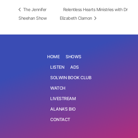
The Jennifer
Relentless Hearts Ministries with Dr
Sheehan Show
Elizabeth Clamon
HOME
SHOWS
LISTEN
ADS
SOLWIN BOOK CLUB
WATCH
LIVESTREAM
ALANA’S BIO
CONTACT