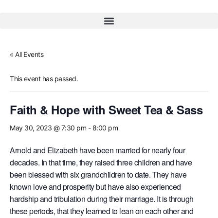
« All Events
This event has passed.
Faith & Hope with Sweet Tea & Sass
May 30, 2023 @ 7:30 pm
-
8:00 pm
Arnold and Elizabeth have been married for nearly four
decades. In that time, they raised three children and have
been blessed with six grandchildren to date. They have
known love and prosperity but have also experienced
hardship and tribulation during their marriage. It is through
these periods, that they learned to lean on each other and