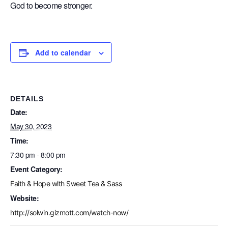
God to become stronger.
Add to calendar
DETAILS
Date:
May 30, 2023
Time:
7:30 pm - 8:00 pm
Event Category:
Faith & Hope with Sweet Tea & Sass
Website:
http://solwin.gizmott.com/watch-now/