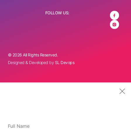
FOLLOW US:
© 2026 All Rights Reserved.
Designed & Developed by
SL Devops