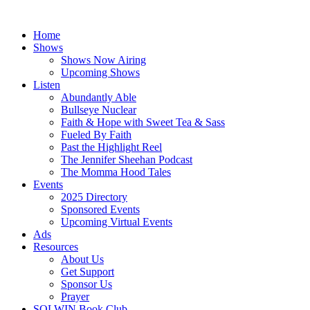
Skip
to
Home
content
Shows
Shows Now Airing
Upcoming Shows
Listen
Abundantly Able
Bullseye Nuclear
Faith & Hope with Sweet Tea & Sass
Fueled By Faith
Past the Highlight Reel
The Jennifer Sheehan Podcast
The Momma Hood Tales
Events
2025 Directory
Sponsored Events
Upcoming Virtual Events
Ads
Resources
About Us
Get Support
Sponsor Us
Prayer
SOLWIN Book Club