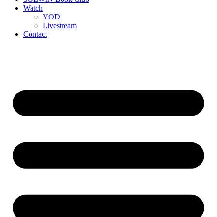
Watch
VOD
Livestream
Contact