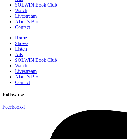
SOLWIN Book Club
Watch
Livestream
Alana’s Bio
Contact
Home
Shows
Listen
Ads
SOLWIN Book Club
Watch
Livestream
Alana’s Bio
Contact
Follow us:
Facebook-f