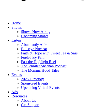
Home
Shows
Shows Now Airing
Upcoming Shows
Listen
Abundantly Able
Bullseye Nuclear
Faith & Hope with Sweet Tea & Sass
Fueled By Faith
Past the Highlight Reel
The Jennifer Sheehan Podcast
The Momma Hood Tales
Events
2025 Directory
Sponsored Events
Upcoming Virtual Events
Ads
Resources
About Us
Get Support