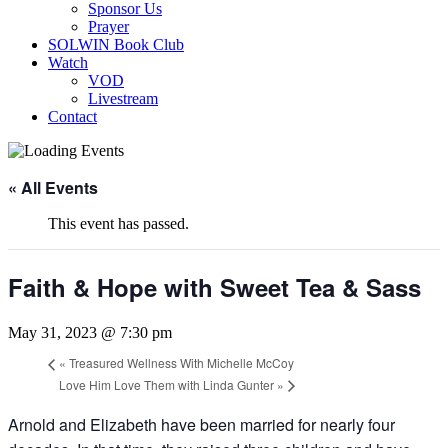
Sponsor Us
Prayer
SOLWIN Book Club
Watch
VOD
Livestream
Contact
« All Events
This event has passed.
Faith & Hope with Sweet Tea & Sass
May 31, 2023 @ 7:30 pm
«
Treasured Wellness With Michelle McCoy
Love Him Love Them with Linda Gunter
»
Arnold and Elizabeth have been married for nearly four