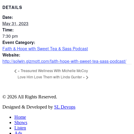
DETAILS
Date:
May 31, 2023
Time:
7:30 pm
Event Category:
Faith & Hope with Sweet Tea & Sass Podcast
Website:
http://solwin.gizmott.com/faith-hope-with-sweet-tea-sass-podcast/
«
Treasured Wellness With Michelle McCoy
Love Him Love Them with Linda Gunter
»
© 2026 All Rights Reserved.
Designed & Developed by
SL Devops
Home
Shows
Listen
Ads