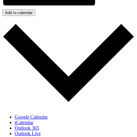
Add to calendar
Google Calendar
iCalendar
Outlook 365
Outlook Live