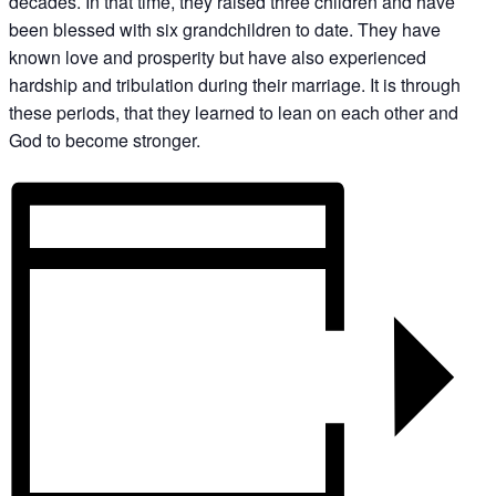
decades. In that time, they raised three children and have
been blessed with six grandchildren to date. They have
known love and prosperity but have also experienced
hardship and tribulation during their marriage. It is through
these periods, that they learned to lean on each other and
God to become stronger.