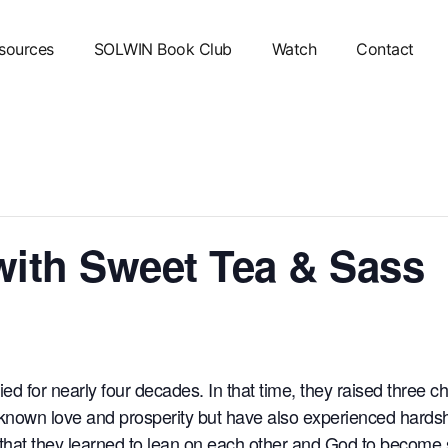
sources
SOLWIN Book Club
Watch
Contact
with Sweet Tea & Sass
d for nearly four decades. In that time, they raised three 
known love and prosperity but have also experienced hardship
, that they learned to lean on each other and God to become 