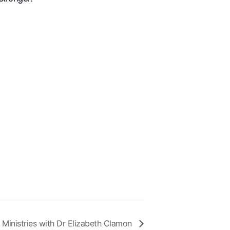
 Ministries with Dr Elizabeth Clamon