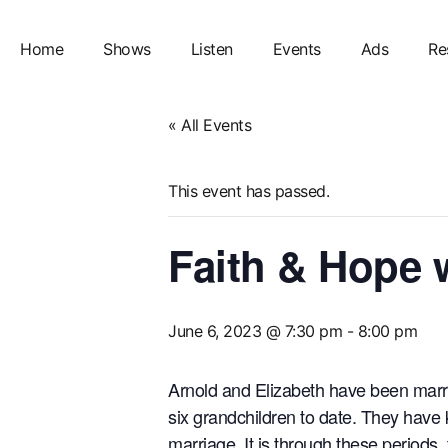
Home
Shows
Listen
Events
Ads
Re
« All Events
This event has passed.
Faith & Hope 
June 6, 2023 @ 7:30 pm
-
8:00 pm
Arnold and Elizabeth have been marrie
six grandchildren to date. They have 
marriage. It is through these periods