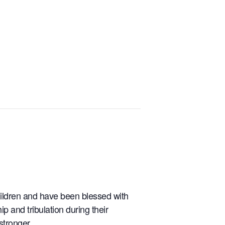
children and have been blessed with
 and tribulation during their
stronger.