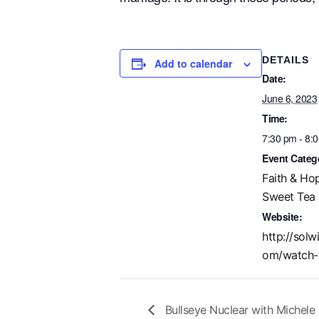
DETAILS
Add to calendar
Date:
June 6, 2023
Time:
7:30 pm - 8:
Event Categ
Faith & Ho
Sweet Tea 
Website:
http://solw
om/watch-
Bullseye Nuclear with Michele