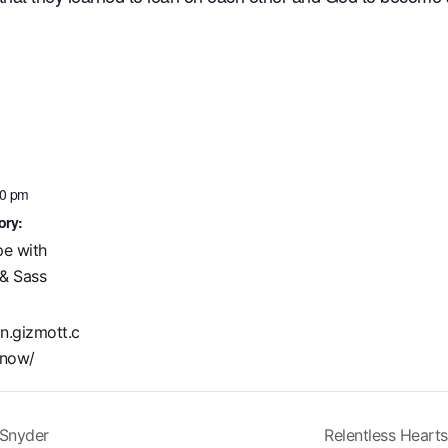
00 pm
ory:
pe with
& Sass
in.gizmott.c
now/
 Snyder
Relentless Hearts