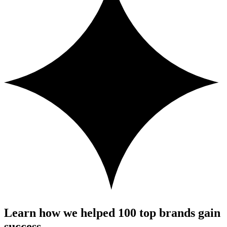
Learn how we helped 100 top brands gain
success