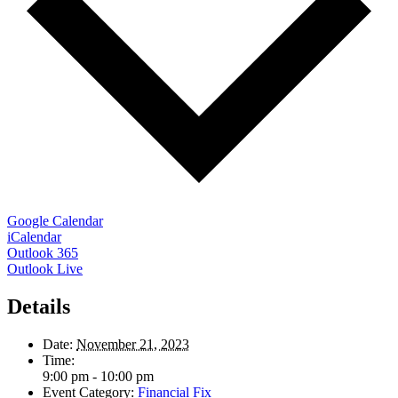
Google Calendar
iCalendar
Outlook 365
Outlook Live
Details
Date:
November 21, 2023
Time:
9:00 pm - 10:00 pm
Event Category:
Financial Fix