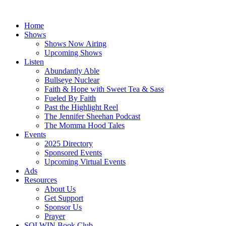
Skip
to
Home
content
Shows
Shows Now Airing
Upcoming Shows
Listen
Abundantly Able
Bullseye Nuclear
Faith & Hope with Sweet Tea & Sass
Fueled By Faith
Past the Highlight Reel
The Jennifer Sheehan Podcast
The Momma Hood Tales
Events
2025 Directory
Sponsored Events
Upcoming Virtual Events
Ads
Resources
About Us
Get Support
Sponsor Us
Prayer
SOLWIN Book Club