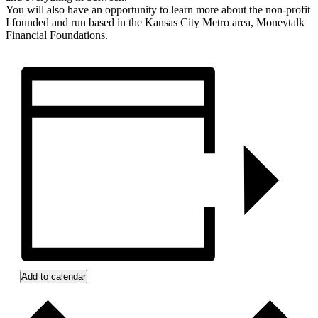
You will also have an opportunity to learn more about the non-profit
I founded and run based in the Kansas City Metro area, Moneytalk
Financial Foundations.
Add to calendar