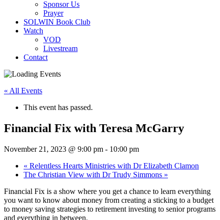
Sponsor Us
Prayer
SOLWIN Book Club
Watch
VOD
Livestream
Contact
« All Events
This event has passed.
Financial Fix with Teresa McGarry
November 21, 2023 @ 9:00 pm
-
10:00 pm
«
Relentless Hearts Ministries with Dr Elizabeth Clamon
The Christian View with Dr Trudy Simmons
»
Financial Fix is a show where you get a chance to learn everything
you want to know about money from creating a sticking to a budget
to money saving strategies to retirement investing to senior programs
and everything in between.