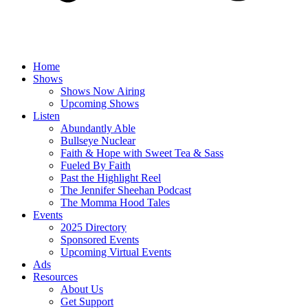
Home
Shows
Shows Now Airing
Upcoming Shows
Listen
Abundantly Able
Bullseye Nuclear
Faith & Hope with Sweet Tea & Sass
Fueled By Faith
Past the Highlight Reel
The Jennifer Sheehan Podcast
The Momma Hood Tales
Events
2025 Directory
Sponsored Events
Upcoming Virtual Events
Ads
Resources
About Us
Get Support