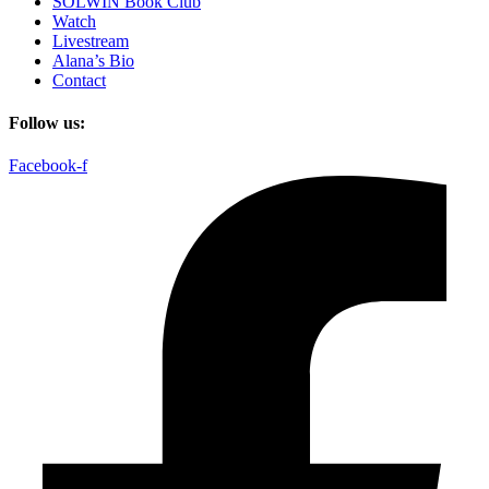
SOLWIN Book Club
Watch
Livestream
Alana’s Bio
Contact
Follow us:
Facebook-f