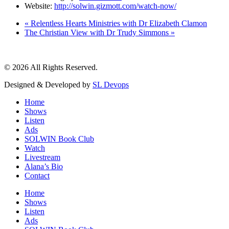
Website:
http://solwin.gizmott.com/watch-now/
«
Relentless Hearts Ministries with Dr Elizabeth Clamon
The Christian View with Dr Trudy Simmons
»
© 2026 All Rights Reserved.
Designed & Developed by
SL Devops
Home
Shows
Listen
Ads
SOLWIN Book Club
Watch
Livestream
Alana’s Bio
Contact
Home
Shows
Listen
Ads