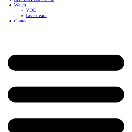
Watch
VOD
Livestream
Contact