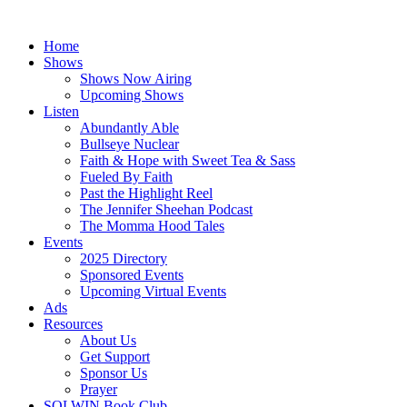
Skip
to
Home
content
Shows
Shows Now Airing
Upcoming Shows
Listen
Abundantly Able
Bullseye Nuclear
Faith & Hope with Sweet Tea & Sass
Fueled By Faith
Past the Highlight Reel
The Jennifer Sheehan Podcast
The Momma Hood Tales
Events
2025 Directory
Sponsored Events
Upcoming Virtual Events
Ads
Resources
About Us
Get Support
Sponsor Us
Prayer
SOLWIN Book Club