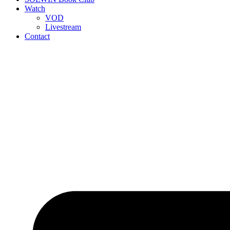
Watch
VOD
Livestream
Contact