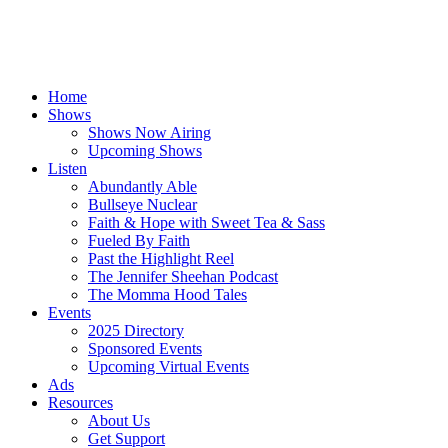
Home
Shows
Shows Now Airing
Upcoming Shows
Listen
Abundantly Able
Bullseye Nuclear
Faith & Hope with Sweet Tea & Sass
Fueled By Faith
Past the Highlight Reel
The Jennifer Sheehan Podcast
The Momma Hood Tales
Events
2025 Directory
Sponsored Events
Upcoming Virtual Events
Ads
Resources
About Us
Get Support