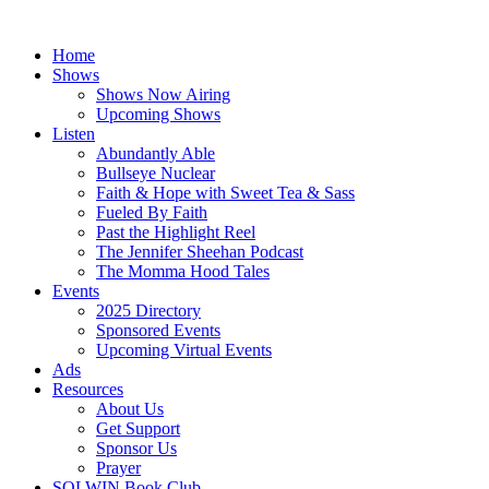
Skip
to
Home
content
Shows
Shows Now Airing
Upcoming Shows
Listen
Abundantly Able
Bullseye Nuclear
Faith & Hope with Sweet Tea & Sass
Fueled By Faith
Past the Highlight Reel
The Jennifer Sheehan Podcast
The Momma Hood Tales
Events
2025 Directory
Sponsored Events
Upcoming Virtual Events
Ads
Resources
About Us
Get Support
Sponsor Us
Prayer
SOLWIN Book Club