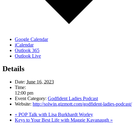
Google Calendar
iCalendar
Outlook 365
Outlook Live
Details
Date:
June 16, 2023
Time:
12:00 pm
Event Category:
Godfident Ladies Podcast
Website:
http://solwin.gizmott.com/godfident-ladies-podcast/
«
POP Talk with Lisa Burkhardt Worley
Keys to Your Best Life with Maggie Kavanaugh
»