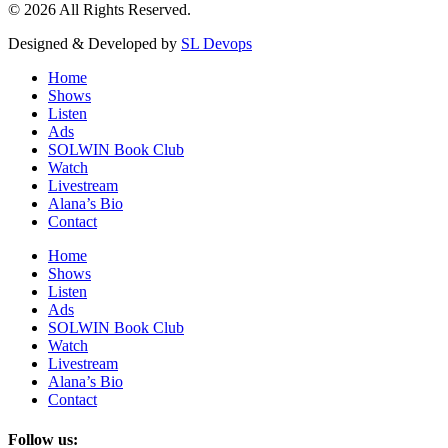
© 2026 All Rights Reserved.
Designed & Developed by
SL Devops
Home
Shows
Listen
Ads
SOLWIN Book Club
Watch
Livestream
Alana’s Bio
Contact
Home
Shows
Listen
Ads
SOLWIN Book Club
Watch
Livestream
Alana’s Bio
Contact
Follow us: