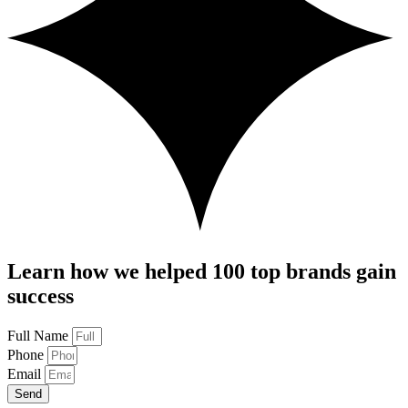
Learn how we helped 100 top brands gain
success
Full Name
Phone
Email
Send