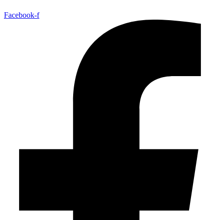
Facebook-f