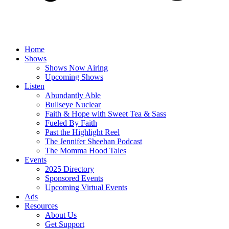
Home
Shows
Shows Now Airing
Upcoming Shows
Listen
Abundantly Able
Bullseye Nuclear
Faith & Hope with Sweet Tea & Sass
Fueled By Faith
Past the Highlight Reel
The Jennifer Sheehan Podcast
The Momma Hood Tales
Events
2025 Directory
Sponsored Events
Upcoming Virtual Events
Ads
Resources
About Us
Get Support