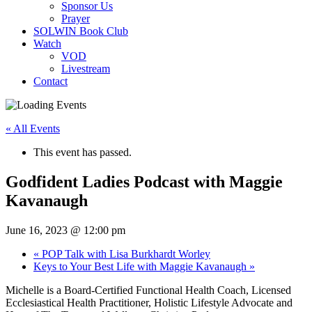
Sponsor Us
Prayer
SOLWIN Book Club
Watch
VOD
Livestream
Contact
« All Events
This event has passed.
Godfident Ladies Podcast with Maggie
Kavanaugh
June 16, 2023 @ 12:00 pm
«
POP Talk with Lisa Burkhardt Worley
Keys to Your Best Life with Maggie Kavanaugh
»
Michelle is a Board-Certified Functional Health Coach, Licensed
Ecclesiastical Health Practitioner, Holistic Lifestyle Advocate and