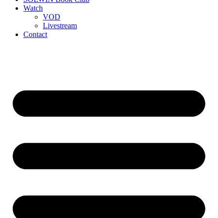
Watch
VOD
Livestream
Contact