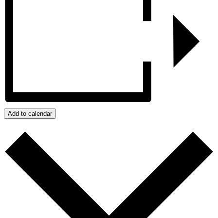
Add to calendar