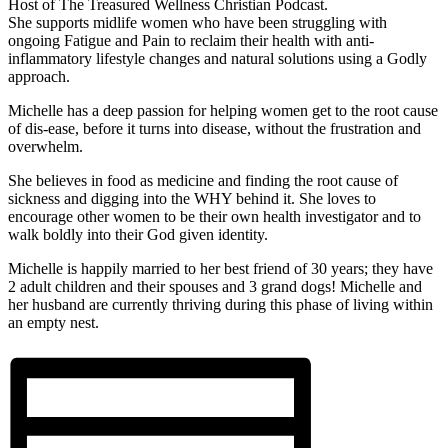
Host of The Treasured Wellness Christian Podcast.
She supports midlife women who have been struggling with
ongoing Fatigue and Pain to reclaim their health with anti-
inflammatory lifestyle changes and natural solutions using a Godly
approach.
Michelle has a deep passion for helping women get to the root cause
of dis-ease, before it turns into disease, without the frustration and
overwhelm.
She believes in food as medicine and finding the root cause of
sickness and digging into the WHY behind it. She loves to
encourage other women to be their own health investigator and to
walk boldly into their God given identity.
Michelle is happily married to her best friend of 30 years; they have
2 adult children and their spouses and 3 grand dogs! Michelle and
her husband are currently thriving during this phase of living within
an empty nest.