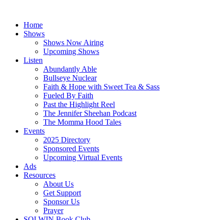
Skip
to
Home
content
Shows
Shows Now Airing
Upcoming Shows
Listen
Abundantly Able
Bullseye Nuclear
Faith & Hope with Sweet Tea & Sass
Fueled By Faith
Past the Highlight Reel
The Jennifer Sheehan Podcast
The Momma Hood Tales
Events
2025 Directory
Sponsored Events
Upcoming Virtual Events
Ads
Resources
About Us
Get Support
Sponsor Us
Prayer
SOLWIN Book Club