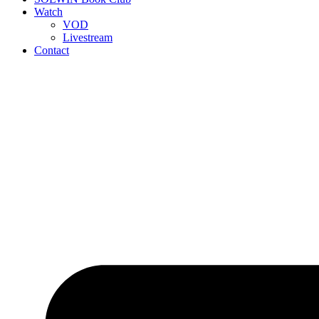
Watch
VOD
Livestream
Contact