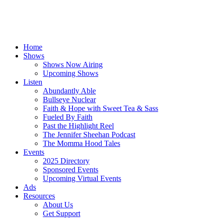
Home
Shows
Shows Now Airing
Upcoming Shows
Listen
Abundantly Able
Bullseye Nuclear
Faith & Hope with Sweet Tea & Sass
Fueled By Faith
Past the Highlight Reel
The Jennifer Sheehan Podcast
The Momma Hood Tales
Events
2025 Directory
Sponsored Events
Upcoming Virtual Events
Ads
Resources
About Us
Get Support