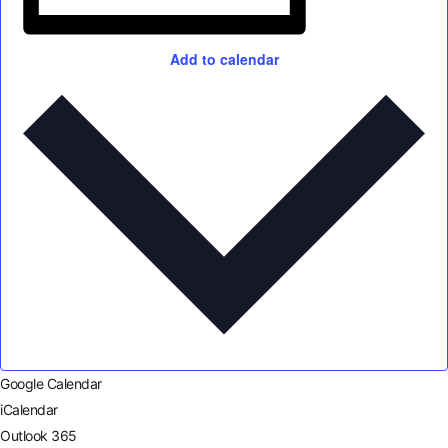
Add to calendar
Google Calendar
iCalendar
Outlook 365