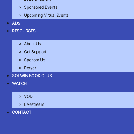
Sponsored Events
Upcoming Virtual Events
ADS
RESOURCES
About Us
Get Support
Sponsor Us
Prayer
SOLWIN BOOK CLUB
WATCH
VOD
Livestream
CONTACT