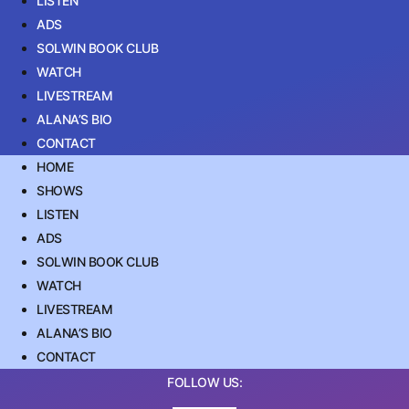
LISTEN
ADS
SOLWIN BOOK CLUB
WATCH
LIVESTREAM
ALANA’S BIO
CONTACT
HOME
SHOWS
LISTEN
ADS
SOLWIN BOOK CLUB
WATCH
LIVESTREAM
ALANA’S BIO
CONTACT
FOLLOW US: