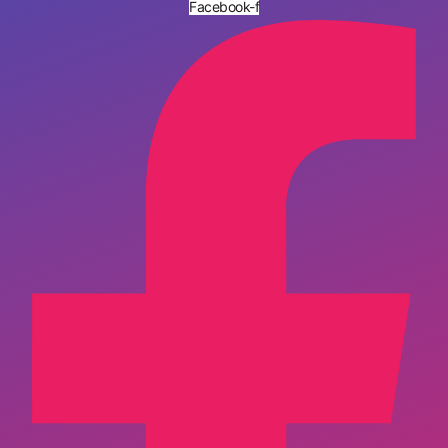
Facebook-f