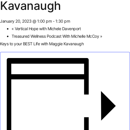
Kavanaugh
January 20, 2023 @ 1:00 pm
-
1:30 pm
«
Vertical Hope with Michele Davenport
Treasured Wellness Podcast With Michelle McCoy
»
Keys to your BEST Life with Maggie Kavanaugh