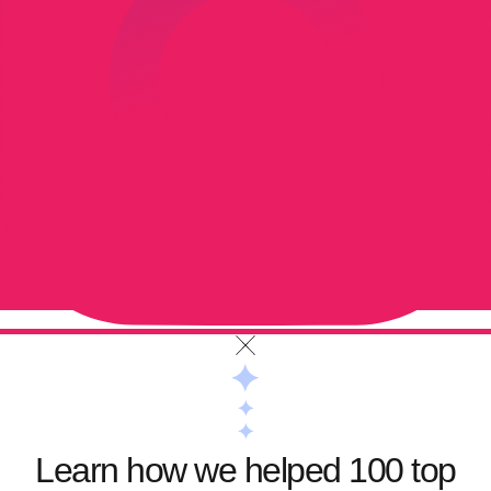
Learn how we helped 100 top