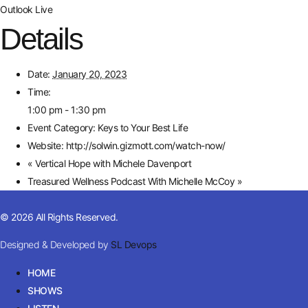
Outlook Live
Details
Date:
January 20, 2023
Time:
1:00 pm - 1:30 pm
Event Category:
Keys to Your Best Life
Website:
http://solwin.gizmott.com/watch-now/
«
Vertical Hope with Michele Davenport
Treasured Wellness Podcast With Michelle McCoy
»
© 2026 All Rights Reserved.
Designed & Developed by
SL Devops
HOME
SHOWS