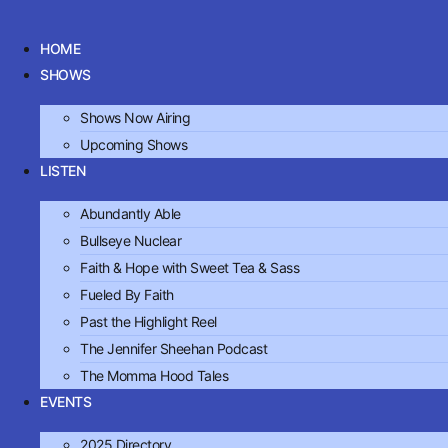
Skip
to
HOME
content
SHOWS
Shows Now Airing
Upcoming Shows
LISTEN
Abundantly Able
Bullseye Nuclear
Faith & Hope with Sweet Tea & Sass
Fueled By Faith
Past the Highlight Reel
The Jennifer Sheehan Podcast
The Momma Hood Tales
EVENTS
2025 Directory