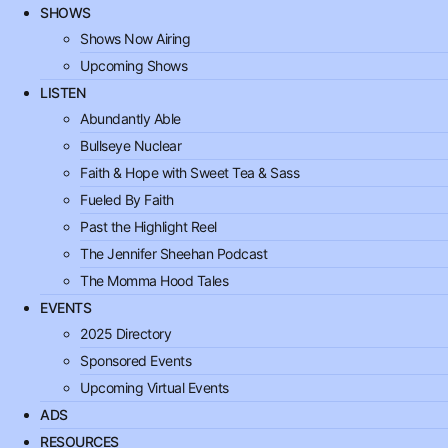
SHOWS
Shows Now Airing
Upcoming Shows
LISTEN
Abundantly Able
Bullseye Nuclear
Faith & Hope with Sweet Tea & Sass
Fueled By Faith
Past the Highlight Reel
The Jennifer Sheehan Podcast
The Momma Hood Tales
EVENTS
2025 Directory
Sponsored Events
Upcoming Virtual Events
ADS
RESOURCES