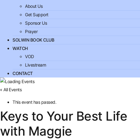
About Us
Get Support
Sponsor Us
Prayer
SOLWIN BOOK CLUB
WATCH
VOD
Livestream
CONTACT
« All Events
This event has passed.
Keys to Your Best Life
with Maggie