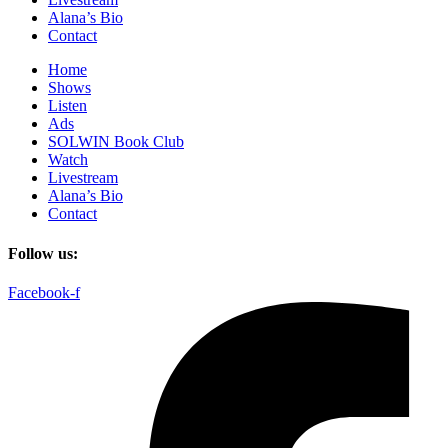
Alana’s Bio
Contact
Home
Shows
Listen
Ads
SOLWIN Book Club
Watch
Livestream
Alana’s Bio
Contact
Follow us:
Facebook-f