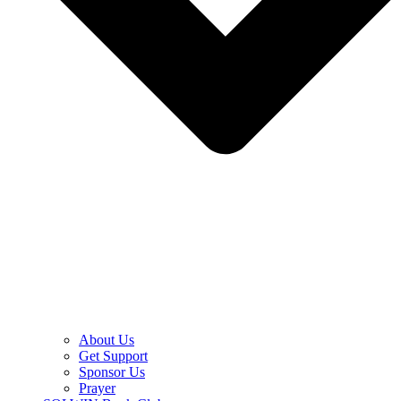
About Us
Get Support
Sponsor Us
Prayer