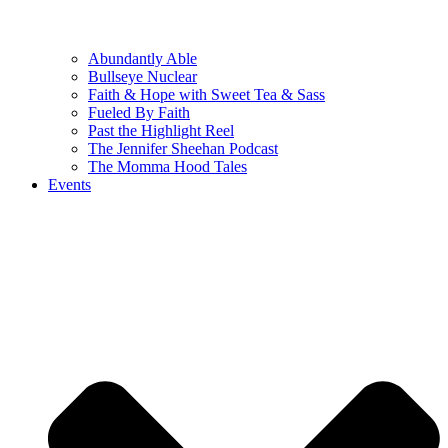
Abundantly Able
Bullseye Nuclear
Faith & Hope with Sweet Tea & Sass
Fueled By Faith
Past the Highlight Reel
The Jennifer Sheehan Podcast
The Momma Hood Tales
Events