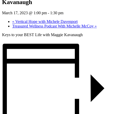
Kavanaugh
March 17, 2023 @ 1:00 pm
-
1:30 pm
«
Vertical Hope with Michele Davenport
Treasured Wellness Podcast With Michelle McCoy
»
Keys to your BEST Life with Maggie Kavanaugh