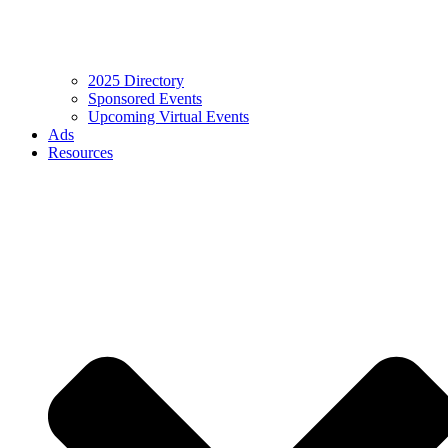
2025 Directory
Sponsored Events
Upcoming Virtual Events
Ads
Resources