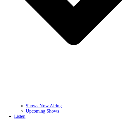
Shows Now Airing
Upcoming Shows
Listen