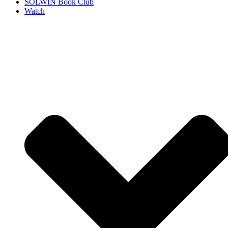
SOLWIN Book Club
Watch