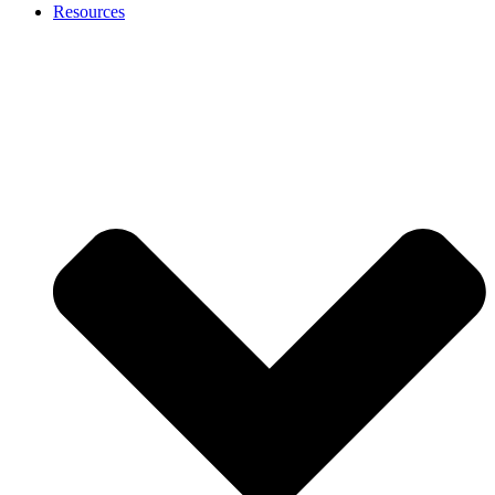
Resources