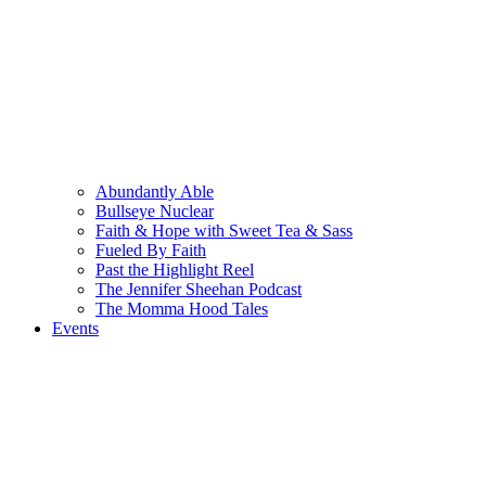
Abundantly Able
Bullseye Nuclear
Faith & Hope with Sweet Tea & Sass
Fueled By Faith
Past the Highlight Reel
The Jennifer Sheehan Podcast
The Momma Hood Tales
Events