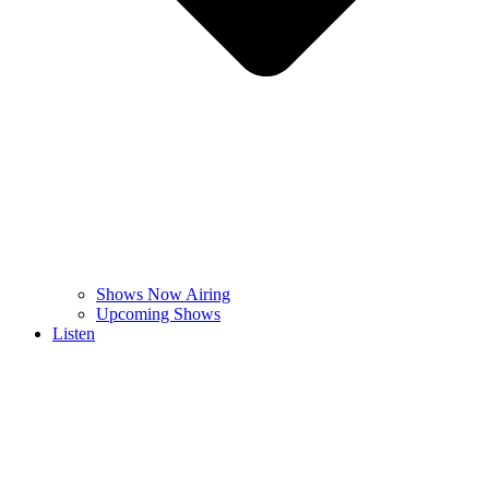
Shows Now Airing
Upcoming Shows
Listen