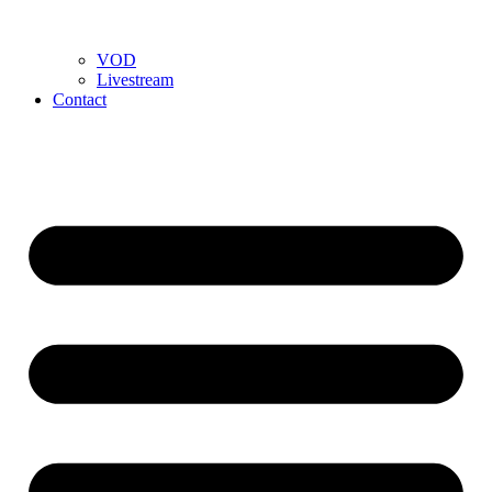
VOD
Livestream
Contact