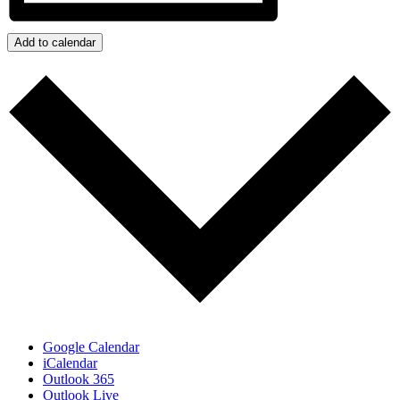
Add to calendar
Google Calendar
iCalendar
Outlook 365
Outlook Live