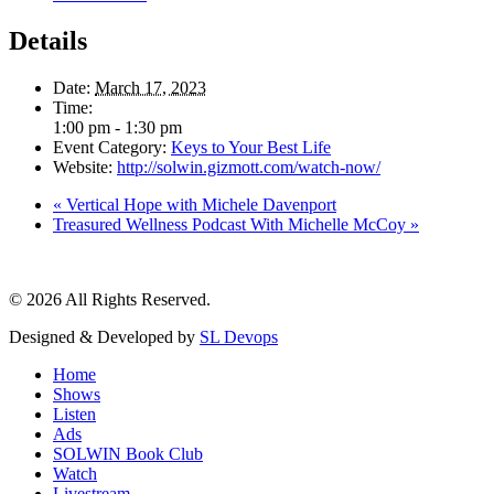
Details
Date:
March 17, 2023
Time:
1:00 pm - 1:30 pm
Event Category:
Keys to Your Best Life
Website:
http://solwin.gizmott.com/watch-now/
«
Vertical Hope with Michele Davenport
Treasured Wellness Podcast With Michelle McCoy
»
© 2026 All Rights Reserved.
Designed & Developed by
SL Devops
Home
Shows
Listen
Ads
SOLWIN Book Club
Watch
Livestream