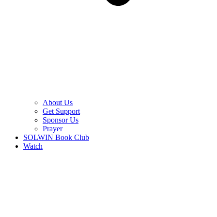
About Us
Get Support
Sponsor Us
Prayer
SOLWIN Book Club
Watch