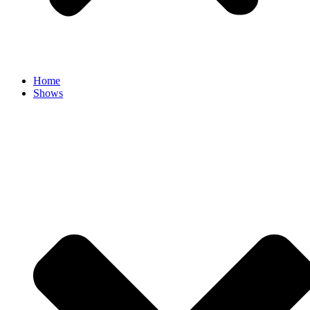
Home
Shows