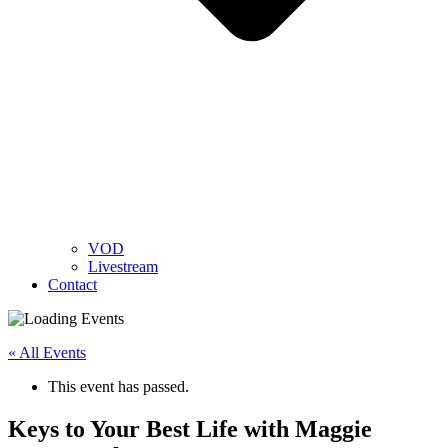
VOD
Livestream
Contact
« All Events
This event has passed.
Keys to Your Best Life with Maggie