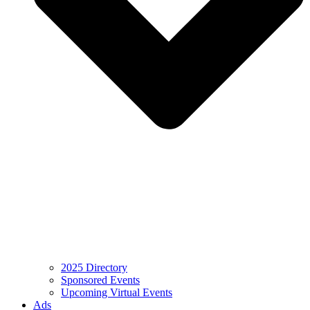
2025 Directory
Sponsored Events
Upcoming Virtual Events
Ads