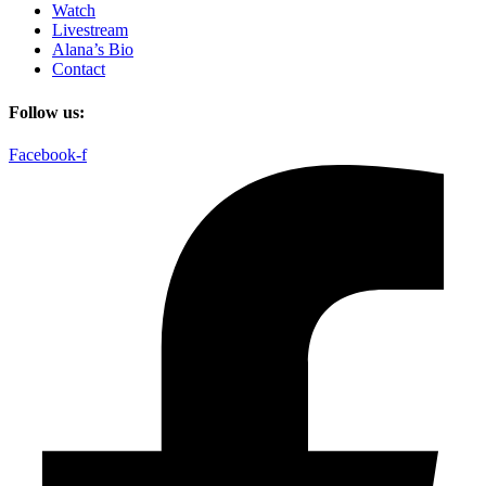
Watch
Livestream
Alana’s Bio
Contact
Follow us:
Facebook-f