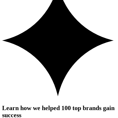
Learn how we helped 100 top brands gain
success