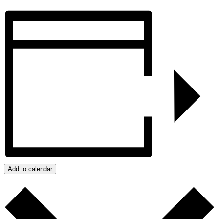
Add to calendar