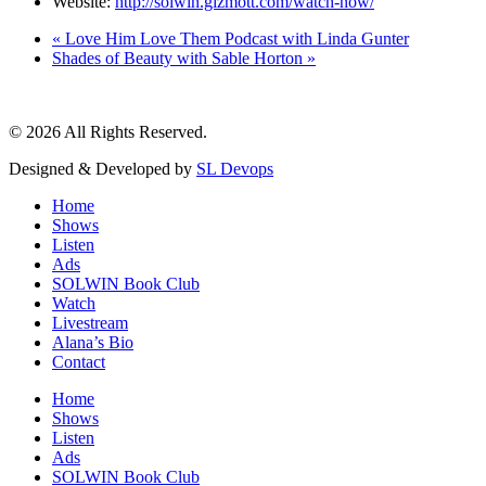
Website:
http://solwin.gizmott.com/watch-now/
«
Love Him Love Them Podcast with Linda Gunter
Shades of Beauty with Sable Horton
»
© 2026 All Rights Reserved.
Designed & Developed by
SL Devops
Home
Shows
Listen
Ads
SOLWIN Book Club
Watch
Livestream
Alana’s Bio
Contact
Home
Shows
Listen
Ads
SOLWIN Book Club