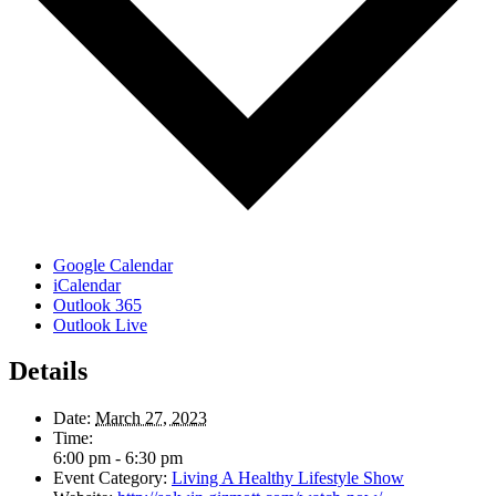
Google Calendar
iCalendar
Outlook 365
Outlook Live
Details
Date:
March 27, 2023
Time:
6:00 pm - 6:30 pm
Event Category:
Living A Healthy Lifestyle Show