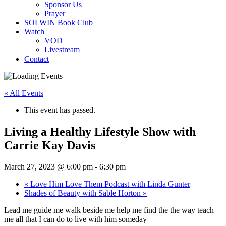
Sponsor Us
Prayer
SOLWIN Book Club
Watch
VOD
Livestream
Contact
« All Events
This event has passed.
Living a Healthy Lifestyle Show with
Carrie Kay Davis
March 27, 2023 @ 6:00 pm
-
6:30 pm
«
Love Him Love Them Podcast with Linda Gunter
Shades of Beauty with Sable Horton
»
Lead me guide me walk beside me help me find the the way teach
me all that I can do to live with him someday