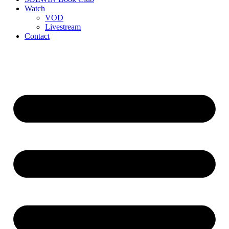
Watch
VOD
Livestream
Contact