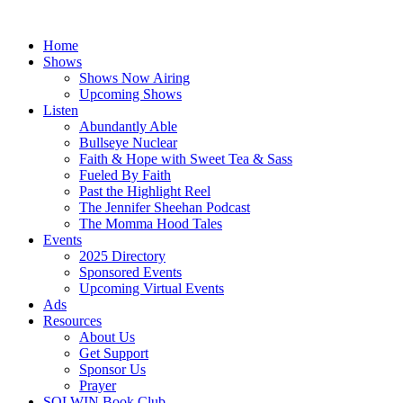
Skip
to
Home
content
Shows
Shows Now Airing
Upcoming Shows
Listen
Abundantly Able
Bullseye Nuclear
Faith & Hope with Sweet Tea & Sass
Fueled By Faith
Past the Highlight Reel
The Jennifer Sheehan Podcast
The Momma Hood Tales
Events
2025 Directory
Sponsored Events
Upcoming Virtual Events
Ads
Resources
About Us
Get Support
Sponsor Us
Prayer
SOLWIN Book Club