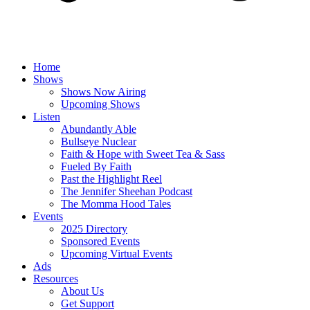
Home
Shows
Shows Now Airing
Upcoming Shows
Listen
Abundantly Able
Bullseye Nuclear
Faith & Hope with Sweet Tea & Sass
Fueled By Faith
Past the Highlight Reel
The Jennifer Sheehan Podcast
The Momma Hood Tales
Events
2025 Directory
Sponsored Events
Upcoming Virtual Events
Ads
Resources
About Us
Get Support