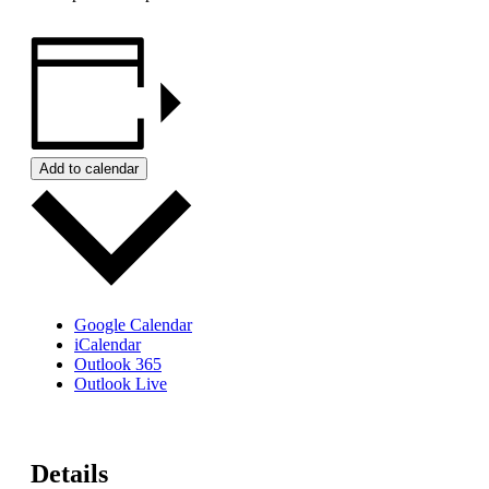
Add to calendar
Google Calendar
iCalendar
Outlook 365
Outlook Live
Details