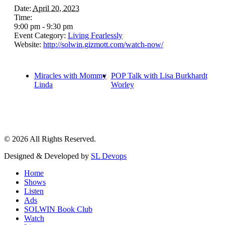
Date:
April 20, 2023
Time:
9:00 pm - 9:30 pm
Event Category:
Living Fearlessly
Website:
http://solwin.gizmott.com/watch-now/
Miracles with Mommy
POP Talk with Lisa Burkhardt
Linda
Worley
© 2026 All Rights Reserved.
Designed & Developed by
SL Devops
Home
Shows
Listen
Ads
SOLWIN Book Club
Watch