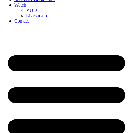
Watch
VOD
Livestream
Contact