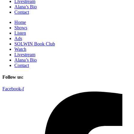
Livestream
Alana’s Bio
Contact
Home
Shows
Listen
Ads
SOLWIN Book Club
Watch
Livestream
Alana’s Bio
Contact
Follow us:
Facebook-f