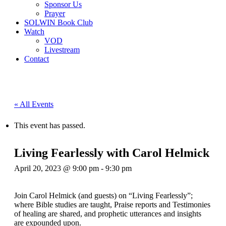
Sponsor Us
Prayer
SOLWIN Book Club
Watch
VOD
Livestream
Contact
« All Events
This event has passed.
Living Fearlessly with Carol Helmick
April 20, 2023 @ 9:00 pm
-
9:30 pm
Join Carol Helmick (and guests) on “Living Fearlessly”;
where Bible studies are taught, Praise reports and Testimonies
of healing are shared, and prophetic utterances and insights
are expounded upon.