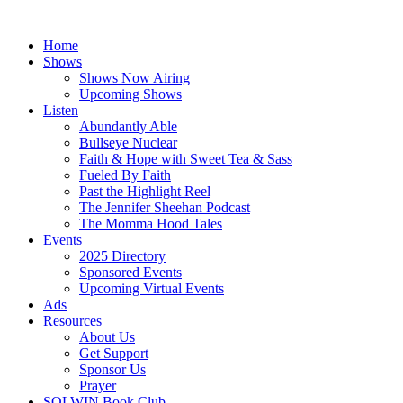
Skip
to
Home
content
Shows
Shows Now Airing
Upcoming Shows
Listen
Abundantly Able
Bullseye Nuclear
Faith & Hope with Sweet Tea & Sass
Fueled By Faith
Past the Highlight Reel
The Jennifer Sheehan Podcast
The Momma Hood Tales
Events
2025 Directory
Sponsored Events
Upcoming Virtual Events
Ads
Resources
About Us
Get Support
Sponsor Us
Prayer
SOLWIN Book Club