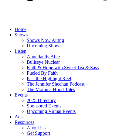
Home
Shows
Shows Now Airing
Upcoming Shows
Listen
Abundantly Able
Bullseye Nuclear
Faith & Hope with Sweet Tea & Sass
Fueled By Faith
Past the Highlight Reel
The Jennifer Sheehan Podcast
The Momma Hood Tales
Events
2025 Directory
Sponsored Events
Upcoming Virtual Events
Ads
Resources
About Us
Get Support