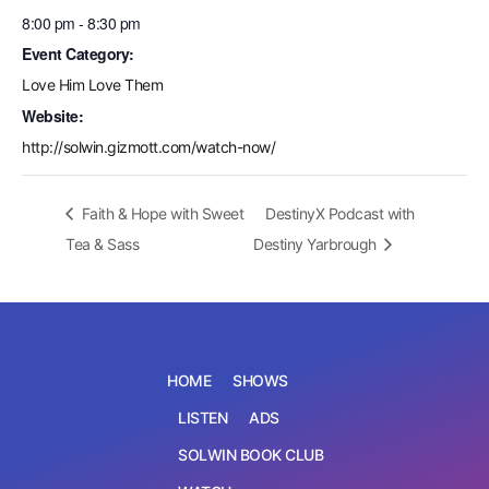
8:00 pm - 8:30 pm
Event Category:
Love Him Love Them
Website:
http://solwin.gizmott.com/watch-now/
Faith & Hope with Sweet
DestinyX Podcast with
Tea & Sass
Destiny Yarbrough
HOME
SHOWS
LISTEN
ADS
SOLWIN BOOK CLUB