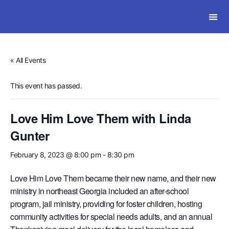
SOLWI
« All Events
This event has passed.
Love Him Love Them with Linda
Gunter
February 8, 2023 @ 8:00 pm
-
8:30 pm
Love Him Love Them became their new name, and their new
ministry in northeast Georgia included an after-school
program, jail ministry, providing for foster children, hosting
community activities for special needs adults, and an annual