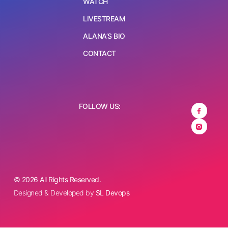
WATCH
LIVESTREAM
ALANA’S BIO
CONTACT
FOLLOW US:
© 2026 All Rights Reserved.
Designed & Developed by
SL Devops