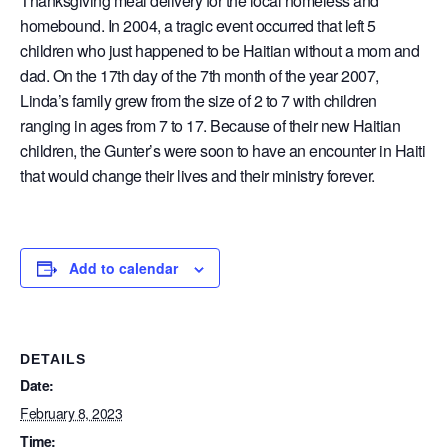
Thanksgiving meal delivery for the local homeless and
homebound. In 2004, a tragic event occurred that left 5
children who just happened to be Haitian without a mom and
dad. On the 17th day of the 7th month of the year 2007,
Linda’s family grew from the size of 2 to 7 with children
ranging in ages from 7 to 17. Because of their new Haitian
children, the Gunter’s were soon to have an encounter in Haiti
that would change their lives and their ministry forever.
Add to calendar
DETAILS
Date:
February 8, 2023
Time: