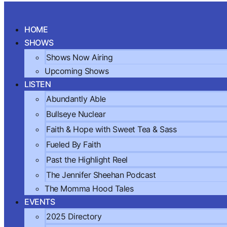
Skip
to
HOME
content
SHOWS
Shows Now Airing
Upcoming Shows
LISTEN
Abundantly Able
Bullseye Nuclear
Faith & Hope with Sweet Tea & Sass
Fueled By Faith
Past the Highlight Reel
The Jennifer Sheehan Podcast
The Momma Hood Tales
EVENTS
2025 Directory