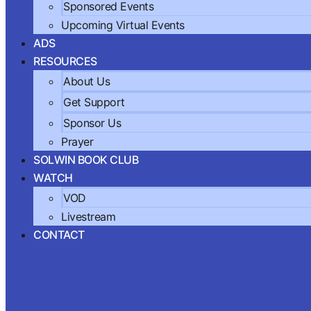
Sponsored Events
Upcoming Virtual Events
ADS
RESOURCES
About Us
Get Support
Sponsor Us
Prayer
SOLWIN BOOK CLUB
WATCH
VOD
Livestream
CONTACT