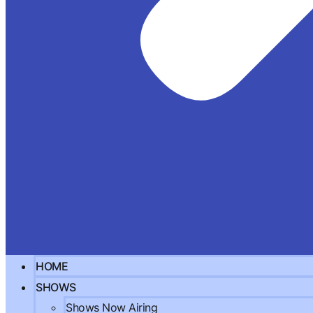
HOME
SHOWS
Shows Now Airing