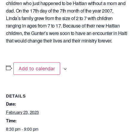
children who just happened to be Haitian without a mom and
dad. On the 17th day of the 7th month of the year 2007,
Linda’s family grew from the size of 2 to 7 with children
ranging in ages from 7 to 17. Because of their new Haitian
children, the Gunter’s were soon to have an encounter in Haiti
that would change their lives and their ministry forever.
Add to calendar
DETAILS
Date:
February 23, 2023
Time:
8:30 pm - 9:00 pm