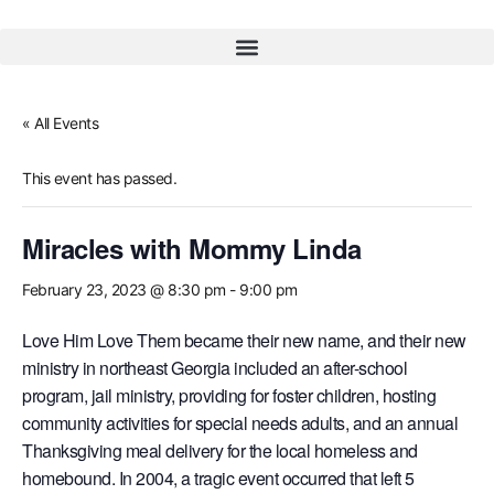
« All Events
This event has passed.
Miracles with Mommy Linda
February 23, 2023 @ 8:30 pm
-
9:00 pm
Love Him Love Them became their new name, and their new
ministry in northeast Georgia included an after-school
program, jail ministry, providing for foster children, hosting
community activities for special needs adults, and an annual
Thanksgiving meal delivery for the local homeless and
homebound. In 2004, a tragic event occurred that left 5