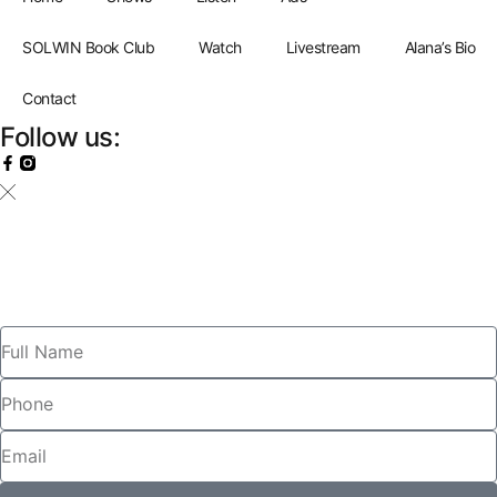
SOLWIN Book Club
Watch
Livestream
Alana’s Bio
Contact
Follow us: