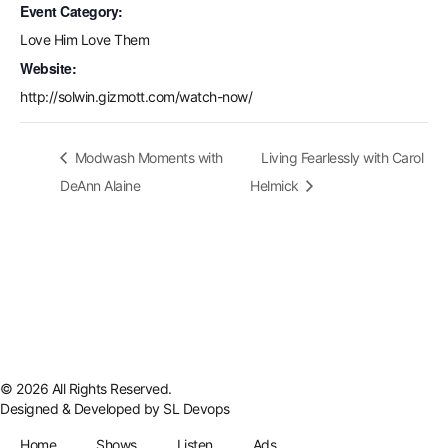
Event Category:
Love Him Love Them
Website:
http://solwin.gizmott.com/watch-now/
Modwash Moments with
Living Fearlessly with Carol
DeAnn Alaine
Helmick
© 2026 All Rights Reserved.
Designed & Developed by
SL Devops
Home
Shows
Listen
Ads