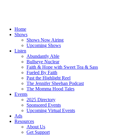
Home
Shows
Shows Now Airing
Upcoming Shows
Listen
Abundantly Able
Bullseye Nuclear
Faith & Hope with Sweet Tea & Sass
Fueled By Faith
Past the Highlight Reel
The Jennifer Sheehan Podcast
The Momma Hood Tales
Events
2025 Directory
Sponsored Events
Upcoming Virtual Events
Ads
Resources
About Us
Get Support