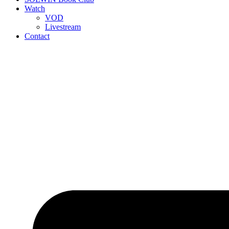
Watch
VOD
Livestream
Contact