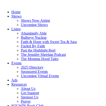
Skip
to
Home
content
Shows
Shows Now Airing
Upcoming Shows
Listen
Abundantly Able
Bullseye Nuclear
Faith & Hope with Sweet Tea & Sass
Fueled By Faith
Past the Highlight Reel
The Jennifer Sheehan Podcast
The Momma Hood Tales
Events
2025 Directory
Sponsored Events
Upcoming Virtual Events
Ads
Resources
About Us
Get Support
Sponsor Us
Prayer
SOLWIN Book Club