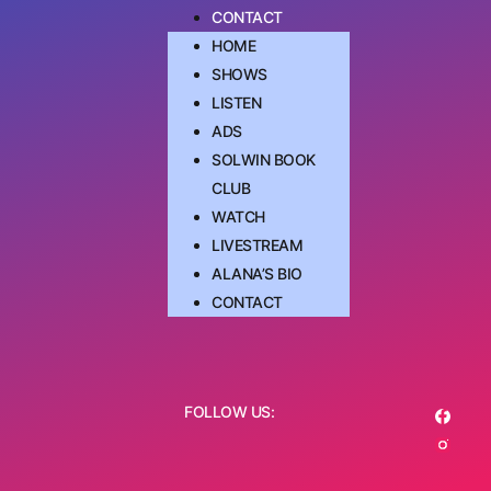
CONTACT
HOME
SHOWS
LISTEN
ADS
SOLWIN BOOK
CLUB
WATCH
LIVESTREAM
ALANA’S BIO
CONTACT
FOLLOW US: