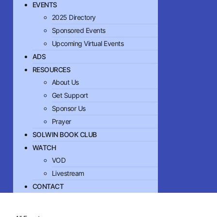
EVENTS
2025 Directory
Sponsored Events
Upcoming Virtual Events
ADS
RESOURCES
About Us
Get Support
Sponsor Us
Prayer
SOLWIN BOOK CLUB
WATCH
VOD
Livestream
CONTACT