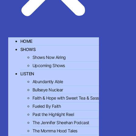
HOME
SHOWS
Shows Now Airing
Upcoming Shows
LISTEN
Abundantly Able
Bullseye Nuclear
Faith & Hope with Sweet Tea & Sass
Fueled By Faith
Past the Highlight Reel
The Jennifer Sheehan Podcast
The Momma Hood Tales