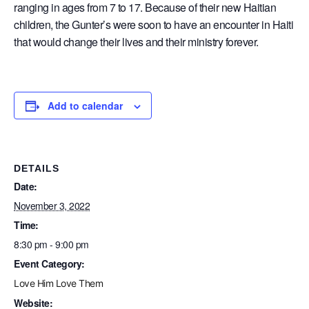
ranging in ages from 7 to 17. Because of their new Haitian
children, the Gunter’s were soon to have an encounter in Haiti
that would change their lives and their ministry forever.
Add to calendar
DETAILS
Date:
November 3, 2022
Time:
8:30 pm - 9:00 pm
Event Category:
Love Him Love Them
Website: