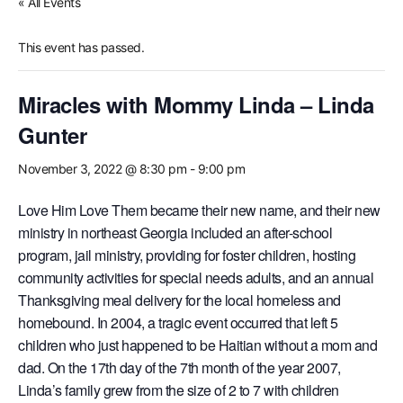
« All Events
This event has passed.
Miracles with Mommy Linda – Linda
Gunter
November 3, 2022 @ 8:30 pm
-
9:00 pm
Love Him Love Them became their new name, and their new
ministry in northeast Georgia included an after-school
program, jail ministry, providing for foster children, hosting
community activities for special needs adults, and an annual
Thanksgiving meal delivery for the local homeless and
homebound. In 2004, a tragic event occurred that left 5
children who just happened to be Haitian without a mom and
dad. On the 17th day of the 7th month of the year 2007,
Linda’s family grew from the size of 2 to 7 with children