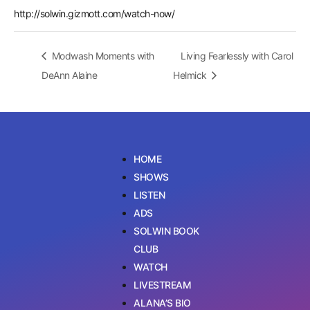
http://solwin.gizmott.com/watch-now/
Modwash Moments with
Living Fearlessly with Carol
DeAnn Alaine
Helmick
HOME
SHOWS
LISTEN
ADS
SOLWIN BOOK
CLUB
WATCH
LIVESTREAM
ALANA’S BIO