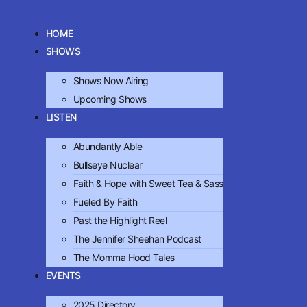
HOME
SHOWS
Shows Now Airing
Upcoming Shows
LISTEN
Abundantly Able
Bullseye Nuclear
Faith & Hope with Sweet Tea & Sass
Fueled By Faith
Past the Highlight Reel
The Jennifer Sheehan Podcast
The Momma Hood Tales
EVENTS
2025 Directory