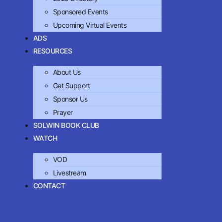
Sponsored Events
Upcoming Virtual Events
ADS
RESOURCES
About Us
Get Support
Sponsor Us
Prayer
SOLWIN BOOK CLUB
WATCH
VOD
Livestream
CONTACT