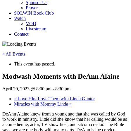
Sponsor Us
Prayer
SOLWIN Book Club
Watch
VOD
Livestream
Contact
« All Events
This event has passed.
Modwash Moments with DeAnn Alaine
April 20, 2023 @ 8:00 pm
-
8:30 pm
«
Love Him Love Them with Linda Gunter
Miracles with Mommy Linda
»
DeAnn Alaine knew from a young age that she was called by God
to work in ministry. Little did she know that her calling would be as
a comedienne, actor, TV show host, and sitcom creator. The Bible
says, we are one body with many parts. DeAnn is the crevice