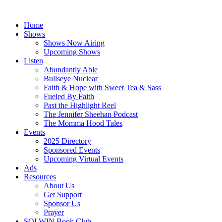
Skip
to
Home
content
Shows
Shows Now Airing
Upcoming Shows
Listen
Abundantly Able
Bullseye Nuclear
Faith & Hope with Sweet Tea & Sass
Fueled By Faith
Past the Highlight Reel
The Jennifer Sheehan Podcast
The Momma Hood Tales
Events
2025 Directory
Sponsored Events
Upcoming Virtual Events
Ads
Resources
About Us
Get Support
Sponsor Us
Prayer
SOLWIN Book Club