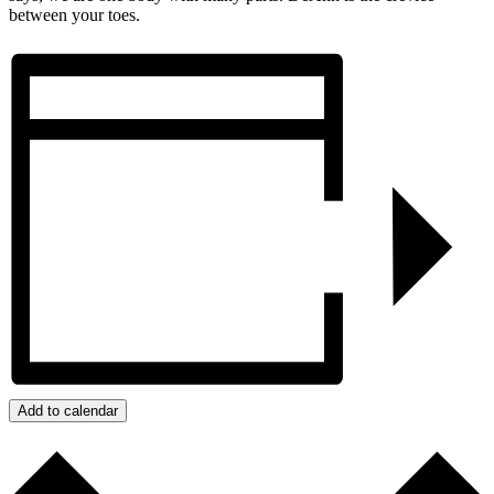
between your toes.
Add to calendar