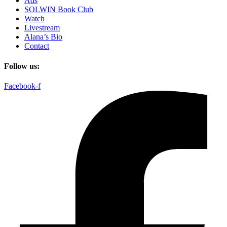
Ads
SOLWIN Book Club
Watch
Livestream
Alana’s Bio
Contact
Follow us:
Facebook-f