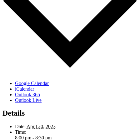
Google Calendar
iCalendar
Outlook 365
Outlook Live
Details
Date:
April 20, 2023
Time:
8:00 pm - 8:30 pm