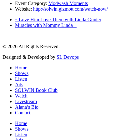
Event Category:
Modwash Moments
Website:
http://solwin.gizmott.com/watch-now/
«
Love Him Love Them with Linda Gunter
Miracles with Mommy Linda
»
© 2026 All Rights Reserved.
Designed & Developed by
SL Devops
Home
Shows
Listen
Ads
SOLWIN Book Club
Watch
Livestream
Alana’s Bio
Contact
Home
Shows
Listen