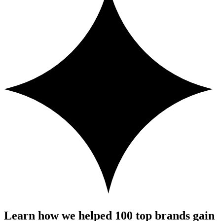
Learn how we helped 100 top brands gain