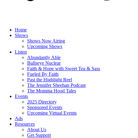
Home
Shows
Shows Now Airing
Upcoming Shows
Listen
Abundantly Able
Bullseye Nuclear
Faith & Hope with Sweet Tea & Sass
Fueled By Faith
Past the Highlight Reel
The Jennifer Sheehan Podcast
The Momma Hood Tales
Events
2025 Directory
Sponsored Events
Upcoming Virtual Events
Ads
Resources
About Us
Get Support