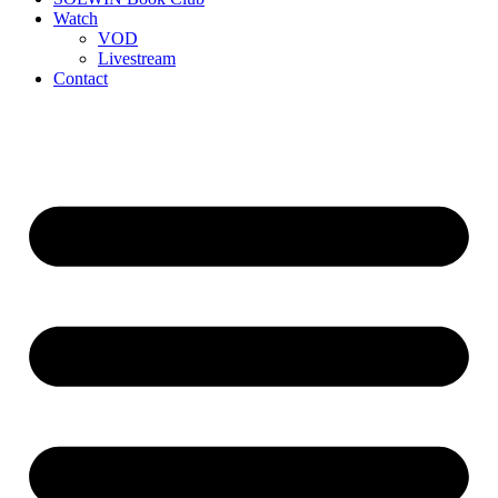
Watch
VOD
Livestream
Contact