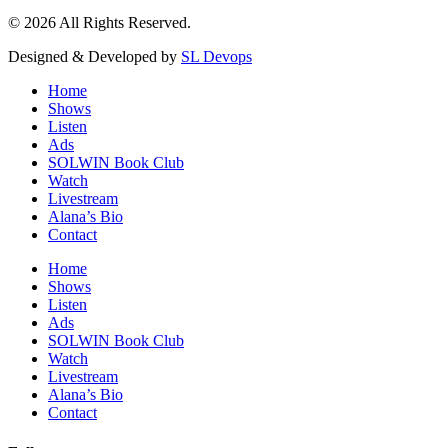
© 2026 All Rights Reserved.
Designed & Developed by
SL Devops
Home
Shows
Listen
Ads
SOLWIN Book Club
Watch
Livestream
Alana’s Bio
Contact
Home
Shows
Listen
Ads
SOLWIN Book Club
Watch
Livestream
Alana’s Bio
Contact