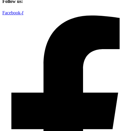
Follow us:
Facebook-f