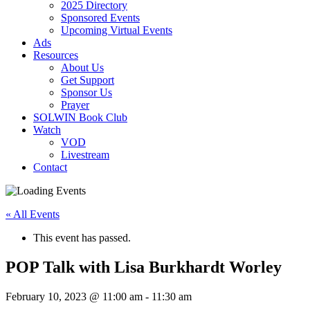
2025 Directory
Sponsored Events
Upcoming Virtual Events
Ads
Resources
About Us
Get Support
Sponsor Us
Prayer
SOLWIN Book Club
Watch
VOD
Livestream
Contact
« All Events
This event has passed.
POP Talk with Lisa Burkhardt Worley
February 10, 2023 @ 11:00 am
-
11:30 am