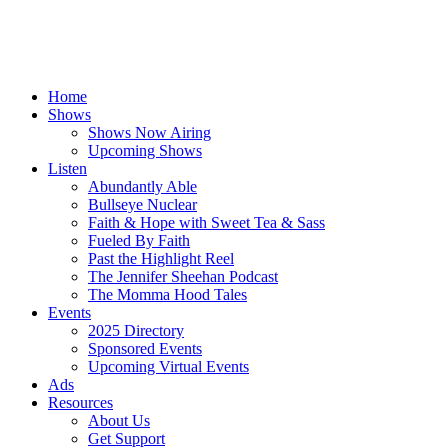
Home
Shows
Shows Now Airing
Upcoming Shows
Listen
Abundantly Able
Bullseye Nuclear
Faith & Hope with Sweet Tea & Sass
Fueled By Faith
Past the Highlight Reel
The Jennifer Sheehan Podcast
The Momma Hood Tales
Events
2025 Directory
Sponsored Events
Upcoming Virtual Events
Ads
Resources
About Us
Get Support