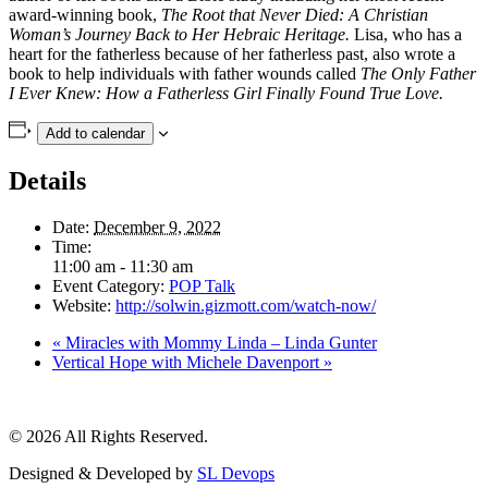
award-winning book,
The Root that Never Died: A Christian
Woman’s Journey Back to Her Hebraic Heritage.
Lisa, who has a
heart for the fatherless because of her fatherless past, also wrote a
book to help individuals with father wounds called
The Only Father
I Ever Knew: How a Fatherless Girl Finally Found True Love.
Add to calendar
Details
Date:
December 9, 2022
Time:
11:00 am - 11:30 am
Event Category:
POP Talk
Website:
http://solwin.gizmott.com/watch-now/
«
Miracles with Mommy Linda – Linda Gunter
Vertical Hope with Michele Davenport
»
© 2026 All Rights Reserved.
Designed & Developed by
SL Devops