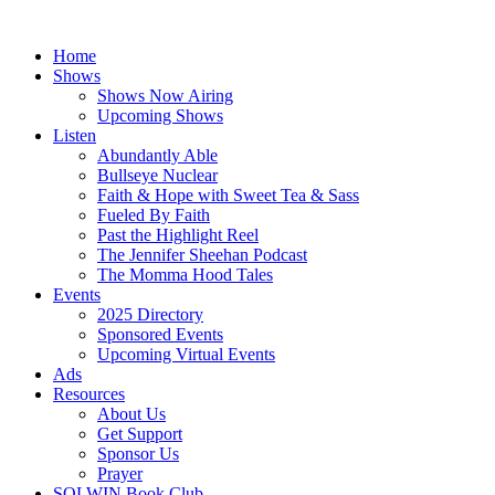
Skip
to
Home
content
Shows
Shows Now Airing
Upcoming Shows
Listen
Abundantly Able
Bullseye Nuclear
Faith & Hope with Sweet Tea & Sass
Fueled By Faith
Past the Highlight Reel
The Jennifer Sheehan Podcast
The Momma Hood Tales
Events
2025 Directory
Sponsored Events
Upcoming Virtual Events
Ads
Resources
About Us
Get Support
Sponsor Us
Prayer
SOLWIN Book Club