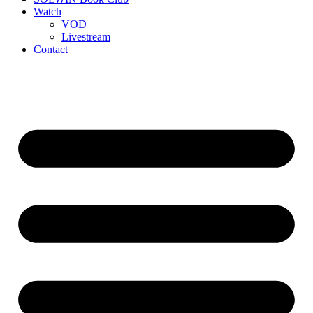
Watch
VOD
Livestream
Contact