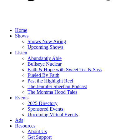
Home
Shows
Shows Now Airing
Upcoming Shows
Listen
Abundantly Able
Bullseye Nuclear
Faith & Hope with Sweet Tea & Sass
Fueled By Faith
Past the Highlight Reel
The Jennifer Sheehan Podcast
The Momma Hood Tales
Events
2025 Directory
Sponsored Events
Upcoming Virtual Events
Ads
Resources
About Us
Get Support