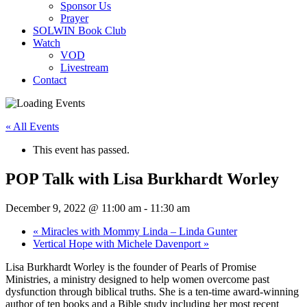
Sponsor Us
Prayer
SOLWIN Book Club
Watch
VOD
Livestream
Contact
« All Events
This event has passed.
POP Talk with Lisa Burkhardt Worley
December 9, 2022 @ 11:00 am
-
11:30 am
«
Miracles with Mommy Linda – Linda Gunter
Vertical Hope with Michele Davenport
»
Lisa Burkhardt Worley is the founder of Pearls of Promise
Ministries, a ministry designed to help women overcome past
dysfunction through biblical truths. She is a ten-time award-winning
author of ten books and a Bible study including her most recent