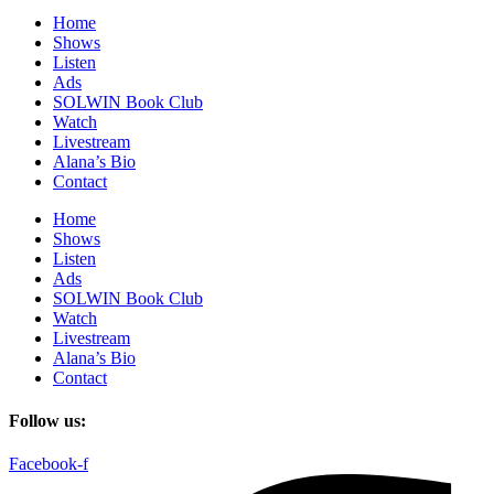
Home
Shows
Listen
Ads
SOLWIN Book Club
Watch
Livestream
Alana’s Bio
Contact
Home
Shows
Listen
Ads
SOLWIN Book Club
Watch
Livestream
Alana’s Bio
Contact
Follow us:
Facebook-f