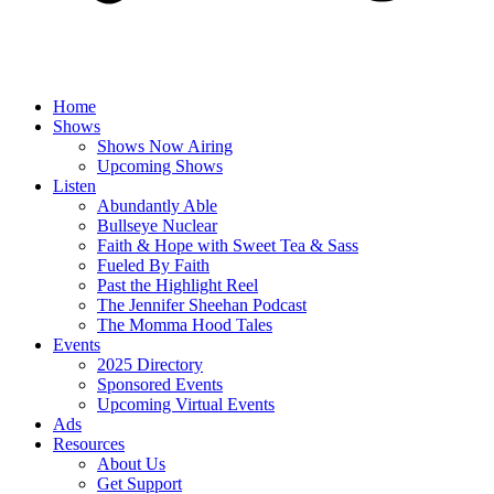
Home
Shows
Shows Now Airing
Upcoming Shows
Listen
Abundantly Able
Bullseye Nuclear
Faith & Hope with Sweet Tea & Sass
Fueled By Faith
Past the Highlight Reel
The Jennifer Sheehan Podcast
The Momma Hood Tales
Events
2025 Directory
Sponsored Events
Upcoming Virtual Events
Ads
Resources
About Us
Get Support