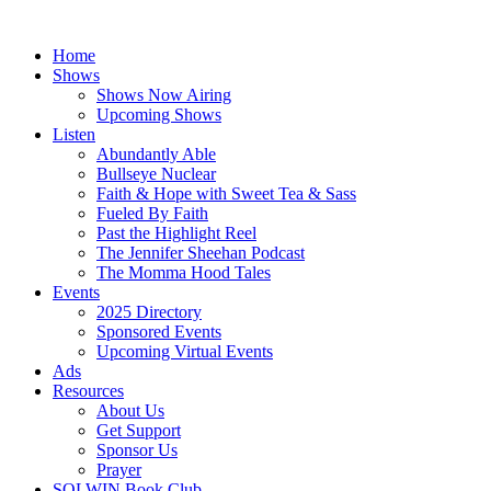
Skip
to
Home
content
Shows
Shows Now Airing
Upcoming Shows
Listen
Abundantly Able
Bullseye Nuclear
Faith & Hope with Sweet Tea & Sass
Fueled By Faith
Past the Highlight Reel
The Jennifer Sheehan Podcast
The Momma Hood Tales
Events
2025 Directory
Sponsored Events
Upcoming Virtual Events
Ads
Resources
About Us
Get Support
Sponsor Us
Prayer
SOLWIN Book Club