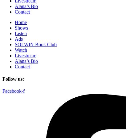
Livestream
Alana’s Bio
Contact
Home
Shows
Listen
Ads
SOLWIN Book Club
Watch
Livestream
Alana’s Bio
Contact
Follow us:
Facebook-f