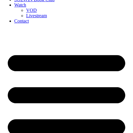
Watch
VOD
Livestream
Contact