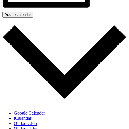
Add to calendar
Google Calendar
iCalendar
Outlook 365
Outlook Live