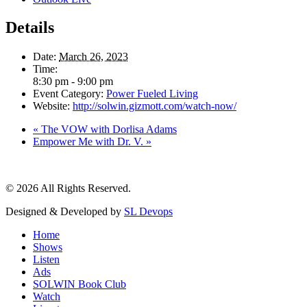
Details
Date:
March 26, 2023
Time:
8:30 pm - 9:00 pm
Event Category:
Power Fueled Living
Website:
http://solwin.gizmott.com/watch-now/
«
The VOW with Dorlisa Adams
Empower Me with Dr. V.
»
© 2026 All Rights Reserved.
Designed & Developed by
SL Devops
Home
Shows
Listen
Ads
SOLWIN Book Club
Watch