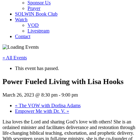
Sponsor Us
Prayer
SOLWIN Book Club
Watch
VOD
Livestream
Contact
« All Events
This event has passed.
Power Fueled Living with Lisa Hooks
March 26, 2023 @ 8:30 pm
-
9:00 pm
«
The VOW with Dorlisa Adams
Empower Me with Dr. V.
»
Lisa loves the Lord and sharing God’s love with others! She is an
ordained minister and facilitates deliverance and restoration through
life-changing biblical teaching, exhortation, and prophetic delivery.
With seventeen years in full-time ministry, she is the co-founder of