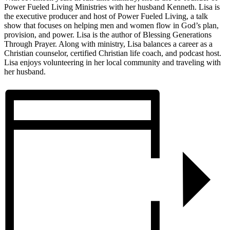
Power Fueled Living Ministries with her husband Kenneth. Lisa is
the executive producer and host of Power Fueled Living, a talk
show that focuses on helping men and women flow in God’s plan,
provision, and power. Lisa is the author of Blessing Generations
Through Prayer. Along with ministry, Lisa balances a career as a
Christian counselor, certified Christian life coach, and podcast host.
Lisa enjoys volunteering in her local community and traveling with
her husband.