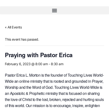
« All Events
This event has passed.
Praying with Pastor Erica
February 6, 2023 @ 8:00 am
-
8:30 am
Pastor Erica L. Morton is the founder of Touching Lives World-
Wide an online ministry that is rooted and grounded in Prayer,
Worship and the Word of God. Touching Lives World-Wide is
an Apostolic & Prophetic ministry that is focused on sharing
the love of Christ to the lost, broken, rejected and hurting souls
of this world. Our mission is to encourage, inspire, enlighten