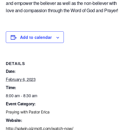
and empower the believer as well as the non-believer with
love and compassion through the Word of God and Prayer!
Add to calendar
DETAILS
Date:
February 6, 2023
Time:
8:00 am - 8:30 am
Event Category:
Praying with Pastor Erica
Website:
http://solwin.gizmott.com/watch-now/