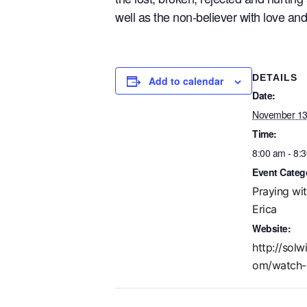
well as the non-believer with love a
DETAILS
Add to calendar
Date:
November 13
Time:
8:00 am - 8:
Event Categ
Praying wi
Erica
Website:
http://solw
om/watch-