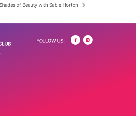
Shades of Beauty with Sable Horton
FOLLOW US:
CLUB
T