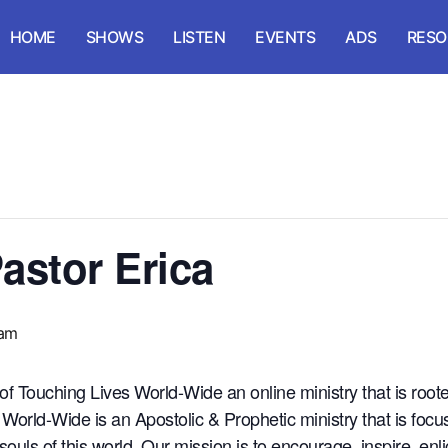
HOME
SHOWS
LISTEN
EVENTS
ADS
RESO
astor Erica
 am
 of Touching Lives World-Wide an online ministry that is roo
orld-Wide is an Apostolic & Prophetic ministry that is focus
 souls of this world. Our mission is to encourage, inspire, e