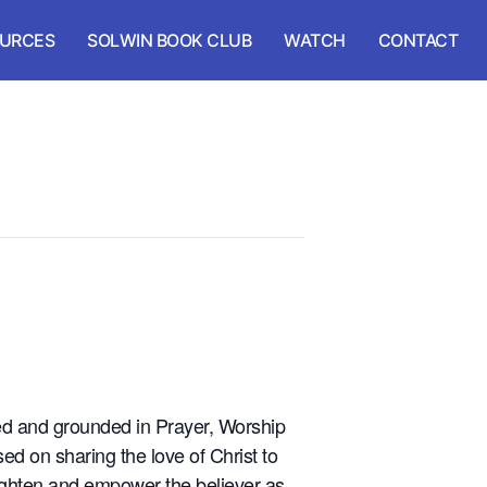
URCES
SOLWIN BOOK CLUB
WATCH
CONTACT
ted and grounded in Prayer, Worship
ed on sharing the love of Christ to
nlighten and empower the believer as