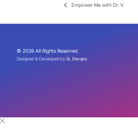
Empower Me with Dr. V.
© 2026 All Rights Reserved.
Designed & Developed by
SL Devops