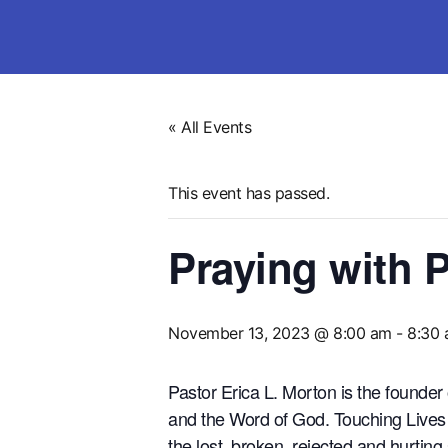
« All Events
This event has passed.
Praying with P
November 13, 2023 @ 8:00 am
-
8:30
Pastor Erica L. Morton is the founder
and the Word of God. Touching Lives W
the lost, broken, rejected and hurting