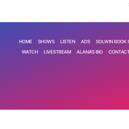
HOME
SHOWS
LISTEN
ADS
SOLWIN BOOK 
WATCH
LIVESTREAM
ALANA’S BIO
CONTAC