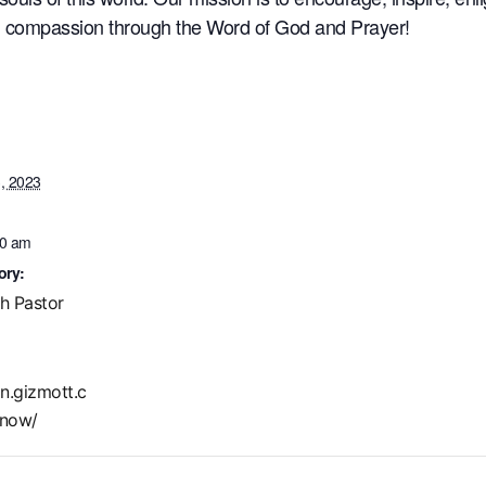
nd compassion through the Word of God and Prayer!
, 2023
30 am
ory:
th Pastor
in.gizmott.c
now/