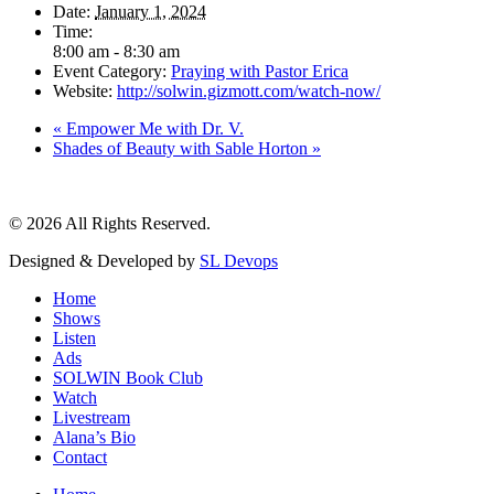
Date:
January 1, 2024
Time:
8:00 am - 8:30 am
Event Category:
Praying with Pastor Erica
Website:
http://solwin.gizmott.com/watch-now/
«
Empower Me with Dr. V.
Shades of Beauty with Sable Horton
»
© 2026 All Rights Reserved.
Designed & Developed by
SL Devops
Home
Shows
Listen
Ads
SOLWIN Book Club
Watch
Livestream
Alana’s Bio
Contact