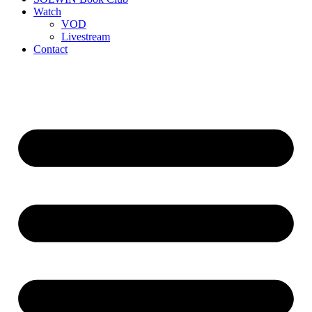
Watch
VOD
Livestream
Contact