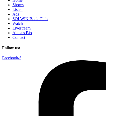
Home
Shows
Listen
Ads
SOLWIN Book Club
Watch
Livestream
Alana’s Bio
Contact
Follow us:
Facebook-f