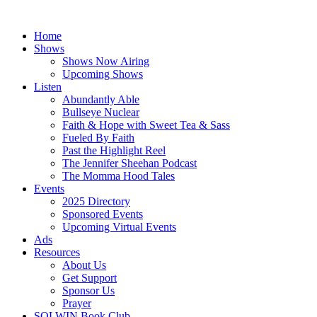
Skip
to
Home
content
Shows
Shows Now Airing
Upcoming Shows
Listen
Abundantly Able
Bullseye Nuclear
Faith & Hope with Sweet Tea & Sass
Fueled By Faith
Past the Highlight Reel
The Jennifer Sheehan Podcast
The Momma Hood Tales
Events
2025 Directory
Sponsored Events
Upcoming Virtual Events
Ads
Resources
About Us
Get Support
Sponsor Us
Prayer
SOLWIN Book Club