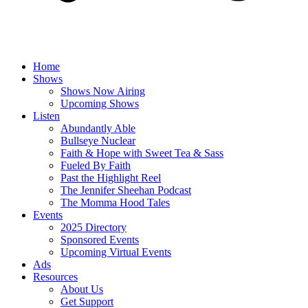
Home
Shows
Shows Now Airing
Upcoming Shows
Listen
Abundantly Able
Bullseye Nuclear
Faith & Hope with Sweet Tea & Sass
Fueled By Faith
Past the Highlight Reel
The Jennifer Sheehan Podcast
The Momma Hood Tales
Events
2025 Directory
Sponsored Events
Upcoming Virtual Events
Ads
Resources
About Us
Get Support