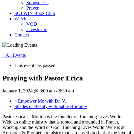
Sponsor Us
Prayer
SOLWIN Book Club
Watch
VOD
Livestream
Contact
« All Events
This event has passed.
Praying with Pastor Erica
January 1, 2024 @ 8:00 am
-
8:30 am
«
Empower Me with Dr. V.
Shades of Beauty with Sable Horton
»
Pastor Erica L. Morton is the founder of Touching Lives World-
Wide an online ministry that is rooted and grounded in Prayer,
Worship and the Word of God. Touching Lives World-Wide is an
Apostolic & Prophetic ministry that is focused on sharing the love of