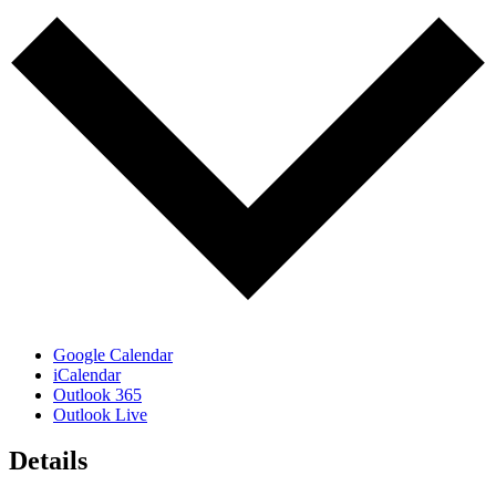
Google Calendar
iCalendar
Outlook 365
Outlook Live
Details