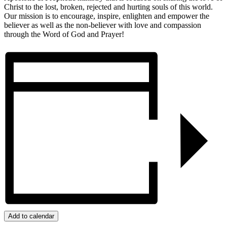
Christ to the lost, broken, rejected and hurting souls of this world.
Our mission is to encourage, inspire, enlighten and empower the
believer as well as the non-believer with love and compassion
through the Word of God and Prayer!
Add to calendar