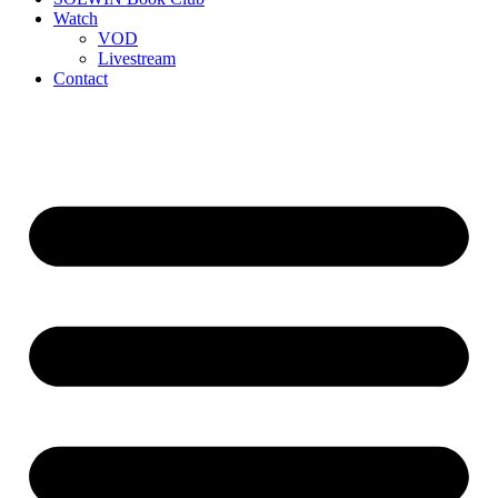
Watch
VOD
Livestream
Contact