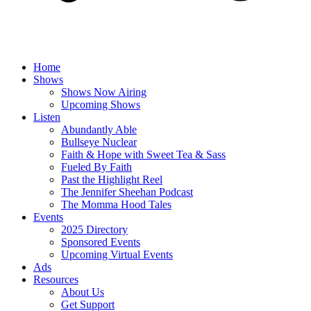
Home
Shows
Shows Now Airing
Upcoming Shows
Listen
Abundantly Able
Bullseye Nuclear
Faith & Hope with Sweet Tea & Sass
Fueled By Faith
Past the Highlight Reel
The Jennifer Sheehan Podcast
The Momma Hood Tales
Events
2025 Directory
Sponsored Events
Upcoming Virtual Events
Ads
Resources
About Us
Get Support