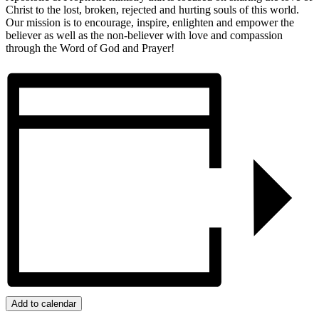
Christ to the lost, broken, rejected and hurting souls of this world.
Our mission is to encourage, inspire, enlighten and empower the
believer as well as the non-believer with love and compassion
through the Word of God and Prayer!
Add to calendar