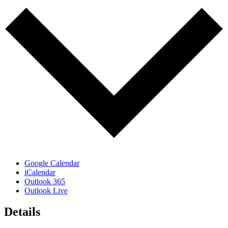
Google Calendar
iCalendar
Outlook 365
Outlook Live
Details