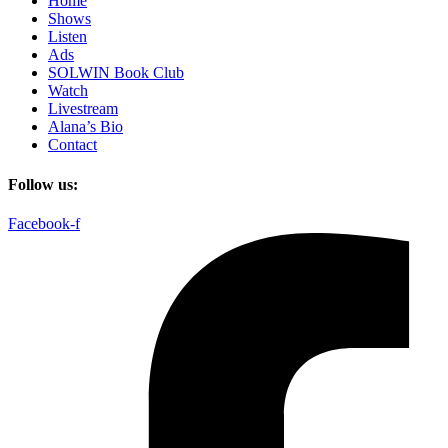
Home
Shows
Listen
Ads
SOLWIN Book Club
Watch
Livestream
Alana’s Bio
Contact
Follow us:
Facebook-f