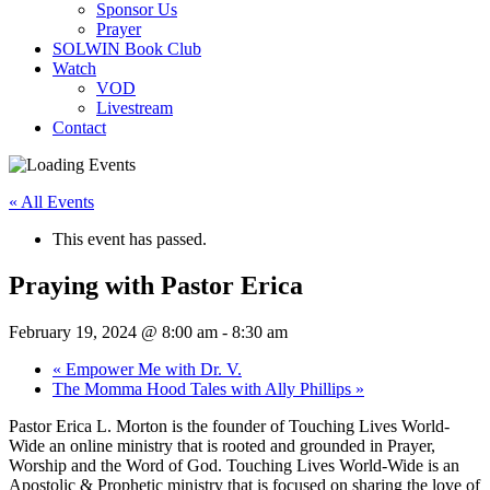
Sponsor Us
Prayer
SOLWIN Book Club
Watch
VOD
Livestream
Contact
« All Events
This event has passed.
Praying with Pastor Erica
February 19, 2024 @ 8:00 am
-
8:30 am
«
Empower Me with Dr. V.
The Momma Hood Tales with Ally Phillips
»
Pastor Erica L. Morton is the founder of Touching Lives World-
Wide an online ministry that is rooted and grounded in Prayer,
Worship and the Word of God. Touching Lives World-Wide is an
Apostolic & Prophetic ministry that is focused on sharing the love of