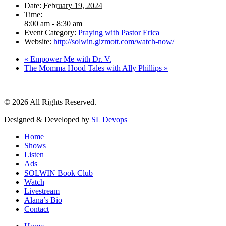
Date:
February 19, 2024
Time:
8:00 am - 8:30 am
Event Category:
Praying with Pastor Erica
Website:
http://solwin.gizmott.com/watch-now/
«
Empower Me with Dr. V.
The Momma Hood Tales with Ally Phillips
»
© 2026 All Rights Reserved.
Designed & Developed by
SL Devops
Home
Shows
Listen
Ads
SOLWIN Book Club
Watch
Livestream
Alana’s Bio
Contact