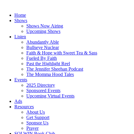
Skip
to
Home
content
Shows
Shows Now Airing
Upcoming Shows
Listen
Abundantly Able
Bullseye Nuclear
Faith & Hope with Sweet Tea & Sass
Fueled By Faith
Past the Highlight Reel
The Jennifer Sheehan Podcast
The Momma Hood Tales
Events
2025 Directory
Sponsored Events
Upcoming Virtual Events
Ads
Resources
About Us
Get Support
Sponsor Us
Prayer
SOLWIN Book Club