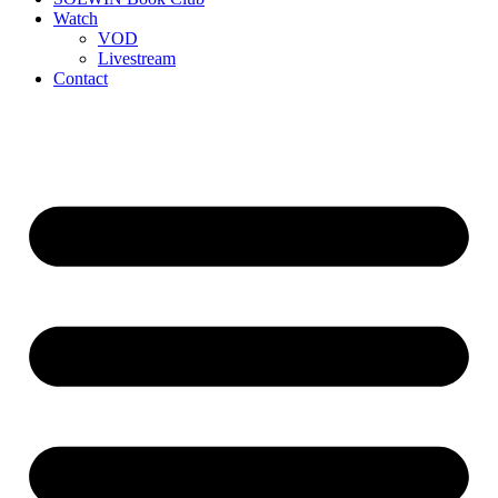
Watch
VOD
Livestream
Contact