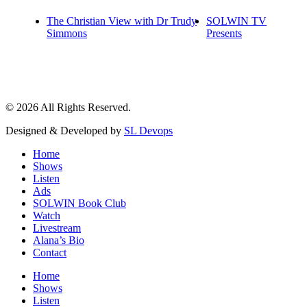
The Christian View with Dr Trudy
SOLWIN TV
Simmons
Presents
© 2026 All Rights Reserved.
Designed & Developed by
SL Devops
Home
Shows
Listen
Ads
SOLWIN Book Club
Watch
Livestream
Alana’s Bio
Contact
Home
Shows
Listen