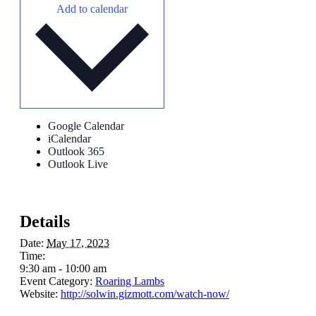
Add to calendar
Google Calendar
iCalendar
Outlook 365
Outlook Live
Details
Date:
May 17, 2023
Time:
9:30 am - 10:00 am
Event Category:
Roaring Lambs
Website:
http://solwin.gizmott.com/watch-now/