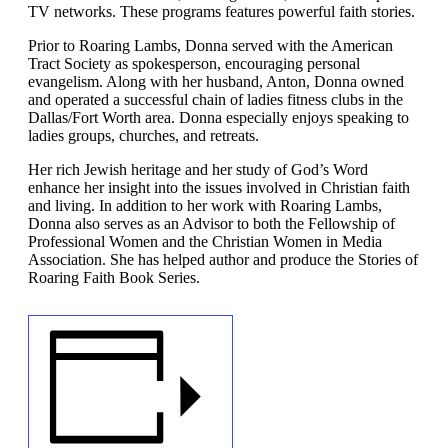
TV networks. These programs features powerful faith stories.
Prior to Roaring Lambs, Donna served with the American
Tract Society as spokesperson, encouraging personal
evangelism. Along with her husband, Anton, Donna owned
and operated a successful chain of ladies fitness clubs in the
Dallas/Fort Worth area. Donna especially enjoys speaking to
ladies groups, churches, and retreats.
Her rich Jewish heritage and her study of God’s Word
enhance her insight into the issues involved in Christian faith
and living. In addition to her work with Roaring Lambs,
Donna also serves as an Advisor to both the Fellowship of
Professional Women and the Christian Women in Media
Association. She has helped author and produce the Stories of
Roaring Faith Book Series.