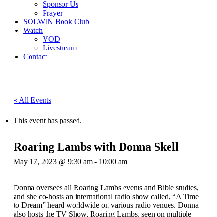
Sponsor Us
Prayer
SOLWIN Book Club
Watch
VOD
Livestream
Contact
« All Events
This event has passed.
Roaring Lambs with Donna Skell
May 17, 2023 @ 9:30 am
-
10:00 am
Donna oversees all Roaring Lambs events and Bible studies,
and she co-hosts an international radio show called, “A Time
to Dream” heard worldwide on various radio venues. Donna
also hosts the TV Show, Roaring Lambs, seen on multiple