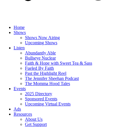
Home
Shows
Shows Now Airing
Upcoming Shows
Listen
Abundantly Able
Bullseye Nuclear
Faith & Hope with Sweet Tea & Sass
Fueled By Faith
Past the Highlight Reel
The Jennifer Sheehan Podcast
The Momma Hood Tales
Events
2025 Directory
Sponsored Events
Upcoming Virtual Events
Ads
Resources
About Us
Get Support