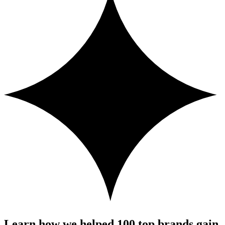
Learn how we helped 100 top brands gain