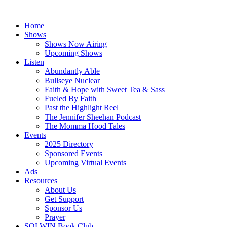
Skip
to
Home
content
Shows
Shows Now Airing
Upcoming Shows
Listen
Abundantly Able
Bullseye Nuclear
Faith & Hope with Sweet Tea & Sass
Fueled By Faith
Past the Highlight Reel
The Jennifer Sheehan Podcast
The Momma Hood Tales
Events
2025 Directory
Sponsored Events
Upcoming Virtual Events
Ads
Resources
About Us
Get Support
Sponsor Us
Prayer
SOLWIN Book Club