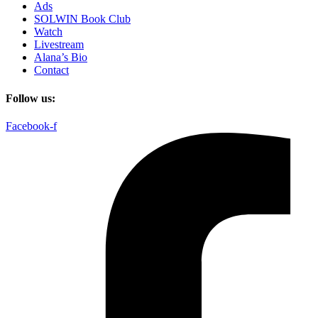
Ads
SOLWIN Book Club
Watch
Livestream
Alana’s Bio
Contact
Follow us:
Facebook-f