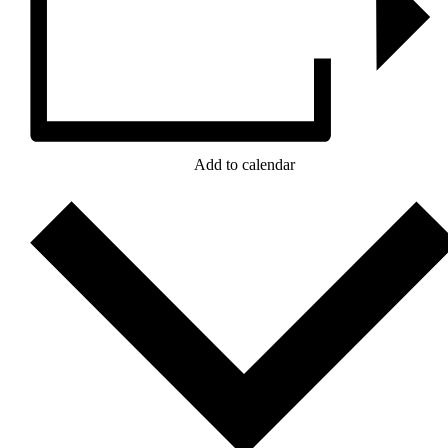
Add to calendar