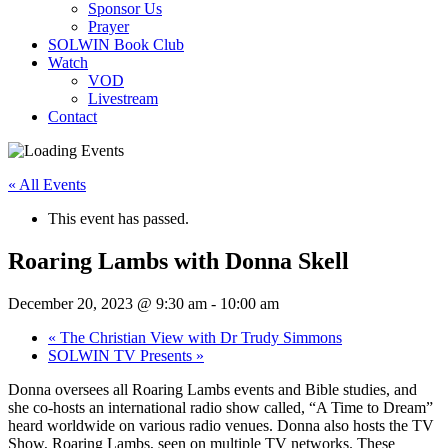
Sponsor Us
Prayer
SOLWIN Book Club
Watch
VOD
Livestream
Contact
« All Events
This event has passed.
Roaring Lambs with Donna Skell
December 20, 2023 @ 9:30 am
-
10:00 am
«
The Christian View with Dr Trudy Simmons
SOLWIN TV Presents
»
Donna oversees all Roaring Lambs events and Bible studies, and
she co-hosts an international radio show called, “A Time to Dream”
heard worldwide on various radio venues. Donna also hosts the TV
Show, Roaring Lambs, seen on multiple TV networks. These