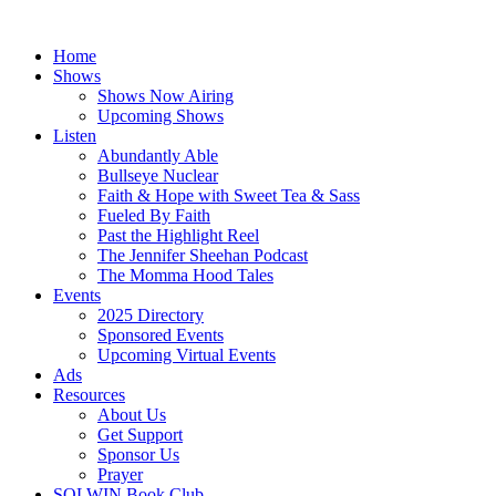
Skip
to
Home
content
Shows
Shows Now Airing
Upcoming Shows
Listen
Abundantly Able
Bullseye Nuclear
Faith & Hope with Sweet Tea & Sass
Fueled By Faith
Past the Highlight Reel
The Jennifer Sheehan Podcast
The Momma Hood Tales
Events
2025 Directory
Sponsored Events
Upcoming Virtual Events
Ads
Resources
About Us
Get Support
Sponsor Us
Prayer
SOLWIN Book Club