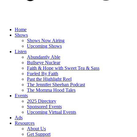
Home
Shows
Shows Now Airing
Upcoming Shows
Listen
Abundantly Able
Bullseye Nuclear
Faith & Hope with Sweet Tea & Sass
Fueled By Faith
Past the Highlight Reel
The Jennifer Sheehan Podcast
The Momma Hood Tales
Events
2025 Directory
Sponsored Events
Upcoming Virtual Events
Ads
Resources
About Us
Get Support