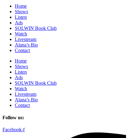
Home
Shows
Listen
Ads
SOLWIN Book Club
Watch
Livestream
Alana’s Bio
Contact
Home
Shows
Listen
Ads
SOLWIN Book Club
Watch
Livestream
Alana’s Bio
Contact
Follow us:
Facebook-f