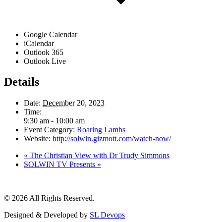
Google Calendar
iCalendar
Outlook 365
Outlook Live
Details
Date:
December 20, 2023
Time:
9:30 am - 10:00 am
Event Category:
Roaring Lambs
Website:
http://solwin.gizmott.com/watch-now/
«
The Christian View with Dr Trudy Simmons
SOLWIN TV Presents
»
© 2026 All Rights Reserved.
Designed & Developed by
SL Devops