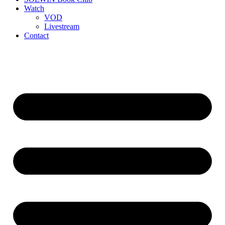
Watch
VOD
Livestream
Contact