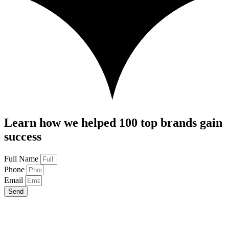
Learn how we helped 100 top brands gain
success
Full Name
Phone
Email
Send