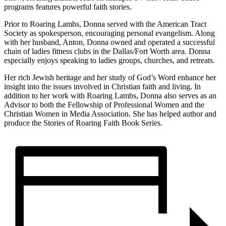
programs features powerful faith stories.
Prior to Roaring Lambs, Donna served with the American Tract
Society as spokesperson, encouraging personal evangelism. Along
with her husband, Anton, Donna owned and operated a successful
chain of ladies fitness clubs in the Dallas/Fort Worth area. Donna
especially enjoys speaking to ladies groups, churches, and retreats.
Her rich Jewish heritage and her study of God’s Word enhance her
insight into the issues involved in Christian faith and living. In
addition to her work with Roaring Lambs, Donna also serves as an
Advisor to both the Fellowship of Professional Women and the
Christian Women in Media Association. She has helped author and
produce the Stories of Roaring Faith Book Series.