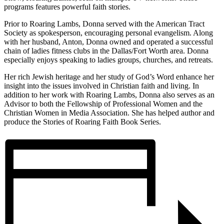
programs features powerful faith stories.
Prior to Roaring Lambs, Donna served with the American Tract
Society as spokesperson, encouraging personal evangelism. Along
with her husband, Anton, Donna owned and operated a successful
chain of ladies fitness clubs in the Dallas/Fort Worth area. Donna
especially enjoys speaking to ladies groups, churches, and retreats.
Her rich Jewish heritage and her study of God’s Word enhance her
insight into the issues involved in Christian faith and living. In
addition to her work with Roaring Lambs, Donna also serves as an
Advisor to both the Fellowship of Professional Women and the
Christian Women in Media Association. She has helped author and
produce the Stories of Roaring Faith Book Series.