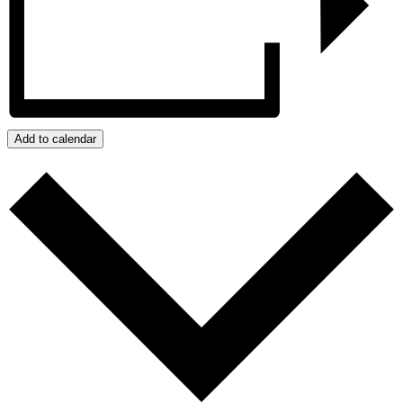
Add to calendar