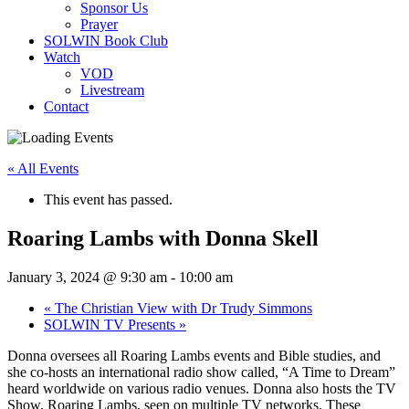
Sponsor Us
Prayer
SOLWIN Book Club
Watch
VOD
Livestream
Contact
« All Events
This event has passed.
Roaring Lambs with Donna Skell
January 3, 2024 @ 9:30 am
-
10:00 am
«
The Christian View with Dr Trudy Simmons
SOLWIN TV Presents
»
Donna oversees all Roaring Lambs events and Bible studies, and
she co-hosts an international radio show called, “A Time to Dream”
heard worldwide on various radio venues. Donna also hosts the TV
Show, Roaring Lambs, seen on multiple TV networks. These