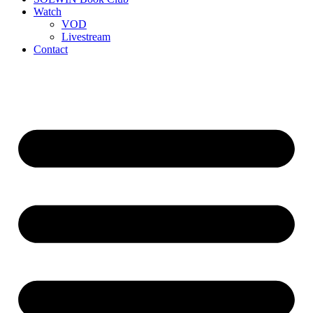
Watch
VOD
Livestream
Contact