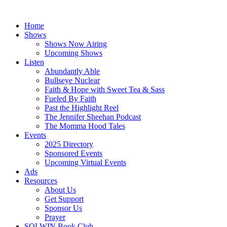
Skip
to
Home
content
Shows
Shows Now Airing
Upcoming Shows
Listen
Abundantly Able
Bullseye Nuclear
Faith & Hope with Sweet Tea & Sass
Fueled By Faith
Past the Highlight Reel
The Jennifer Sheehan Podcast
The Momma Hood Tales
Events
2025 Directory
Sponsored Events
Upcoming Virtual Events
Ads
Resources
About Us
Get Support
Sponsor Us
Prayer
SOLWIN Book Club