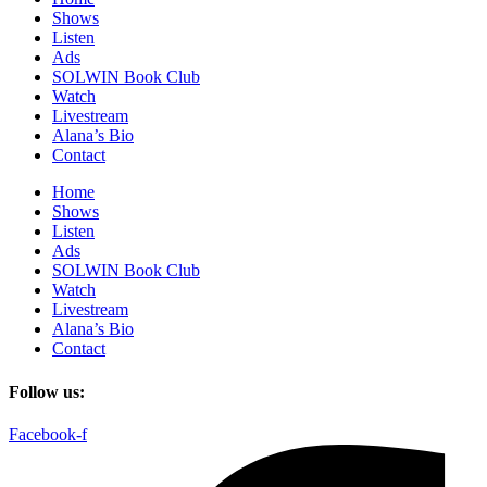
Shows
Listen
Ads
SOLWIN Book Club
Watch
Livestream
Alana’s Bio
Contact
Home
Shows
Listen
Ads
SOLWIN Book Club
Watch
Livestream
Alana’s Bio
Contact
Follow us:
Facebook-f