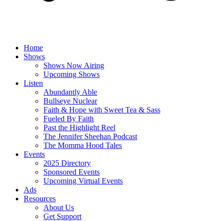
Home
Shows
Shows Now Airing
Upcoming Shows
Listen
Abundantly Able
Bullseye Nuclear
Faith & Hope with Sweet Tea & Sass
Fueled By Faith
Past the Highlight Reel
The Jennifer Sheehan Podcast
The Momma Hood Tales
Events
2025 Directory
Sponsored Events
Upcoming Virtual Events
Ads
Resources
About Us
Get Support