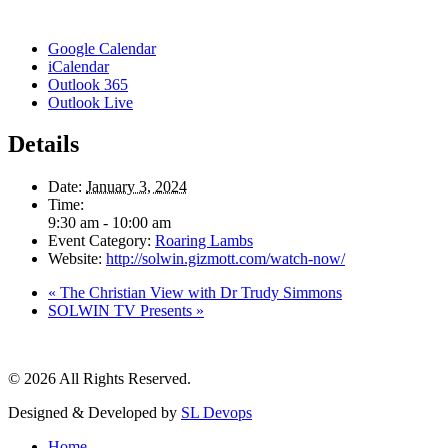
Google Calendar
iCalendar
Outlook 365
Outlook Live
Details
Date:
January 3, 2024
Time:
9:30 am - 10:00 am
Event Category:
Roaring Lambs
Website:
http://solwin.gizmott.com/watch-now/
«
The Christian View with Dr Trudy Simmons
SOLWIN TV Presents
»
© 2026 All Rights Reserved.
Designed & Developed by
SL Devops
Home