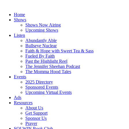
Skip
to
Home
content
Shows
Shows Now Airing
Upcoming Shows
Listen
Abundantly Able
Bullseye Nuclear
Faith & Hope with Sweet Tea & Sass
Fueled By Faith
Past the Highlight Reel
The Jennifer Sheehan Podcast
The Momma Hood Tales
Events
2025 Directory
Sponsored Events
Upcoming Virtual Events
Ads
Resources
About Us
Get Support
Sponsor Us
Prayer
SOLWIN Book Club