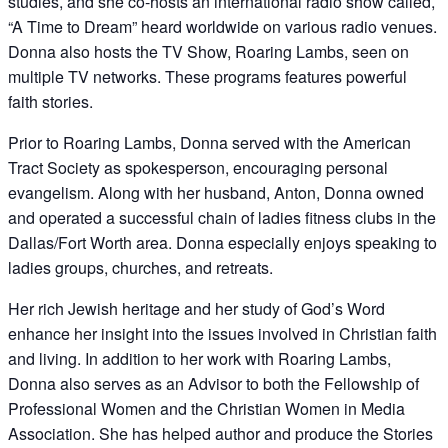
studies, and she co-hosts an international radio show called,
“A Time to Dream” heard worldwide on various radio venues.
Donna also hosts the TV Show, Roaring Lambs, seen on
multiple TV networks. These programs features powerful
faith stories.
Prior to Roaring Lambs, Donna served with the American
Tract Society as spokesperson, encouraging personal
evangelism. Along with her husband, Anton, Donna owned
and operated a successful chain of ladies fitness clubs in the
Dallas/Fort Worth area. Donna especially enjoys speaking to
ladies groups, churches, and retreats.
Her rich Jewish heritage and her study of God’s Word
enhance her insight into the issues involved in Christian faith
and living. In addition to her work with Roaring Lambs,
Donna also serves as an Advisor to both the Fellowship of
Professional Women and the Christian Women in Media
Association. She has helped author and produce the Stories