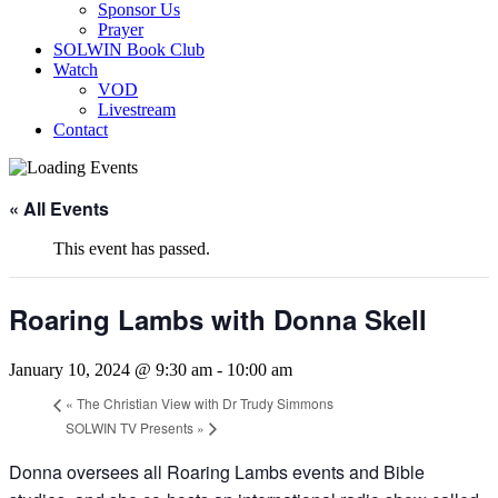
Sponsor Us
Prayer
SOLWIN Book Club
Watch
VOD
Livestream
Contact
« All Events
This event has passed.
Roaring Lambs with Donna Skell
January 10, 2024 @ 9:30 am
-
10:00 am
«
The Christian View with Dr Trudy Simmons
SOLWIN TV Presents
»
Donna oversees all Roaring Lambs events and Bible