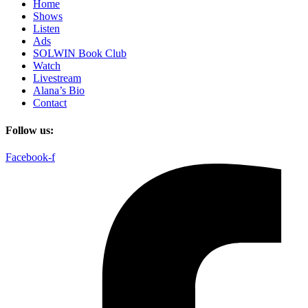
Home
Shows
Listen
Ads
SOLWIN Book Club
Watch
Livestream
Alana’s Bio
Contact
Follow us:
Facebook-f