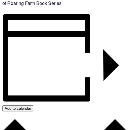
of Roaring Faith Book Series.
Add to calendar