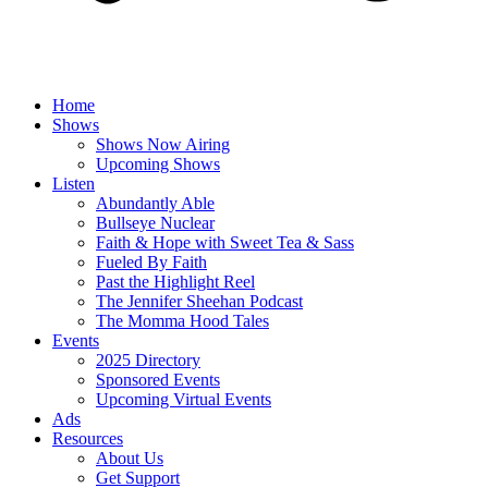
Home
Shows
Shows Now Airing
Upcoming Shows
Listen
Abundantly Able
Bullseye Nuclear
Faith & Hope with Sweet Tea & Sass
Fueled By Faith
Past the Highlight Reel
The Jennifer Sheehan Podcast
The Momma Hood Tales
Events
2025 Directory
Sponsored Events
Upcoming Virtual Events
Ads
Resources
About Us
Get Support