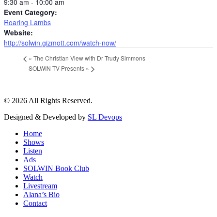
9:30 am - 10:00 am
Event Category:
Roaring Lambs
Website:
http://solwin.gizmott.com/watch-now/
«
The Christian View with Dr Trudy Simmons
SOLWIN TV Presents
»
© 2026 All Rights Reserved.
Designed & Developed by
SL Devops
Home
Shows
Listen
Ads
SOLWIN Book Club
Watch
Livestream
Alana’s Bio
Contact