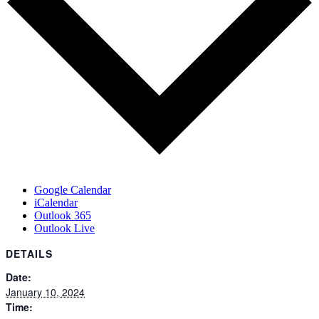
Google Calendar
iCalendar
Outlook 365
Outlook Live
DETAILS
Date:
January 10, 2024
Time: