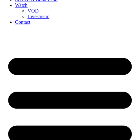
Watch
VOD
Livestream
Contact