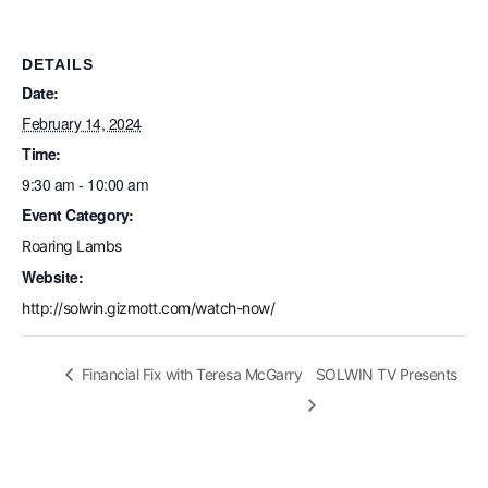
DETAILS
Date:
February 14, 2024
Time:
9:30 am - 10:00 am
Event Category:
Roaring Lambs
Website:
http://solwin.gizmott.com/watch-now/
Financial Fix with Teresa McGarry
SOLWIN TV Presents