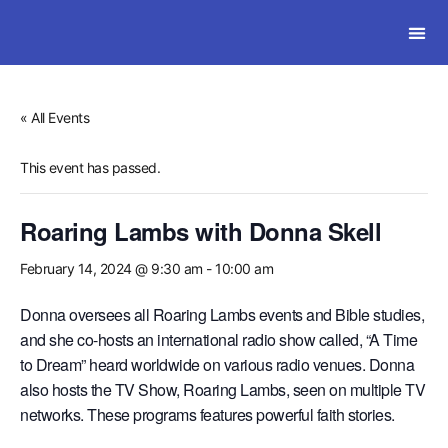
SOLWI
« All Events
This event has passed.
Roaring Lambs with Donna Skell
February 14, 2024 @ 9:30 am
-
10:00 am
Donna oversees all Roaring Lambs events and Bible studies,
and she co-hosts an international radio show called, “A Time
to Dream” heard worldwide on various radio venues. Donna
also hosts the TV Show, Roaring Lambs, seen on multiple TV
networks. These programs features powerful faith stories.