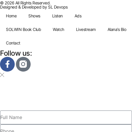
© 2026 All Rights Reserved.
Designed & Developed by
SL Devops
Home
Shows
Listen
Ads
SOLWIN Book Club
Watch
Livestream
Alana’s Bio
Contact
Follow us: