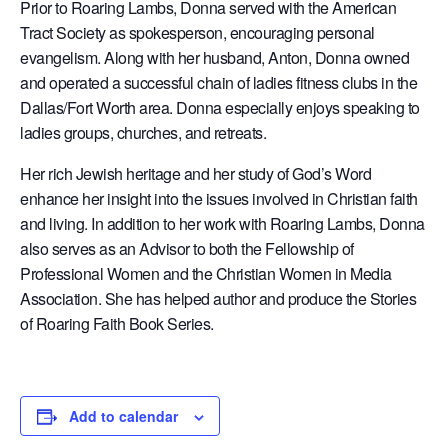
Prior to Roaring Lambs, Donna served with the American
Tract Society as spokesperson, encouraging personal
evangelism. Along with her husband, Anton, Donna owned
and operated a successful chain of ladies fitness clubs in the
Dallas/Fort Worth area. Donna especially enjoys speaking to
ladies groups, churches, and retreats.
Her rich Jewish heritage and her study of God’s Word
enhance her insight into the issues involved in Christian faith
and living. In addition to her work with Roaring Lambs, Donna
also serves as an Advisor to both the Fellowship of
Professional Women and the Christian Women in Media
Association. She has helped author and produce the Stories
of Roaring Faith Book Series.
Add to calendar