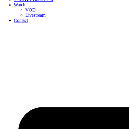
Watch
VOD
Livestream
Contact