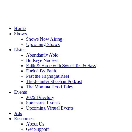
Home
Shows
Shows Now Airing
Upcoming Shows
Listen
Abundantly Able
Bullseye Nuclear
Faith & Hope with Sweet Tea & Sass
Fueled By Faith
Past the Highlight Reel
The Jennifer Sheehan Podcast
The Momma Hood Tales
Events
2025 Directory
Sponsored Events
Upcoming Virtual Events
Ads
Resources
About Us
Get Support