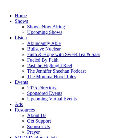
Skip
to
Home
content
Shows
Shows Now Airing
Upcoming Shows
Listen
Abundantly Able
Bullseye Nuclear
Faith & Hope with Sweet Tea & Sass
Fueled By Faith
Past the Highlight Reel
The Jennifer Sheehan Podcast
The Momma Hood Tales
Events
2025 Directory
Sponsored Events
Upcoming Virtual Events
Ads
Resources
About Us
Get Support
Sponsor Us
Prayer
SOLWIN Book Club