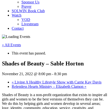
Sponsor Us
Prayer
SOLWIN Book Club
Watch
VOD
Livestream
Contact
« All Events
This event has passed.
Shades of Beauty – Sable Horton
November 21, 2022 @ 8:00 pm
-
8:30 pm
«
Living A Healthy Lifestyle Show with Carrie Kay Davis
Relentless Hearts Ministry – Elizabeth Clamon
»
Shades of Beauty is a non-profit organization that exists to inspire all
girls and women to be the best versions of themselves they can be.
We do this by helping girls and women develop in several areas;
love, identity, community, education, service, creativity, and