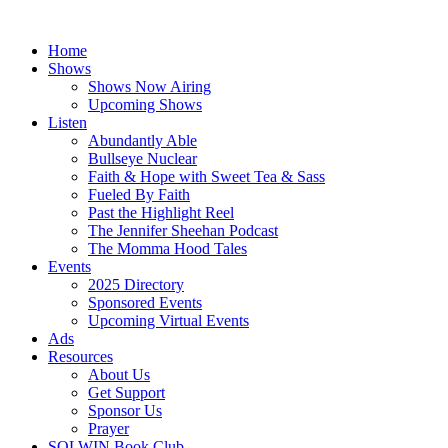
Skip
to
Home
content
Shows
Shows Now Airing
Upcoming Shows
Listen
Abundantly Able
Bullseye Nuclear
Faith & Hope with Sweet Tea & Sass
Fueled By Faith
Past the Highlight Reel
The Jennifer Sheehan Podcast
The Momma Hood Tales
Events
2025 Directory
Sponsored Events
Upcoming Virtual Events
Ads
Resources
About Us
Get Support
Sponsor Us
Prayer
SOLWIN Book Club