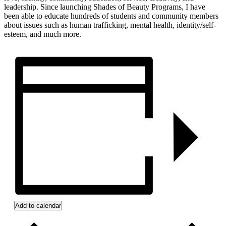
leadership. Since launching Shades of Beauty Programs, I have
been able to educate hundreds of students and community members
about issues such as human trafficking, mental health, identity/self-
esteem, and much more.
Add to calendar