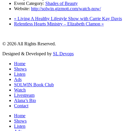
Event Category:
Shades of Beauty
Website:
http://solwin.gizmott.com/watch-now/
«
Living A Healthy Lifestyle Show with Carrie Kay Davis
Relentless Hearts Ministry – Elizabeth Clamon
»
© 2026 All Rights Reserved.
Designed & Developed by
SL Devops
Home
Shows
Listen
Ads
SOLWIN Book Club
Watch
Livestream
Alana’s Bio
Contact
Home
Shows
Listen