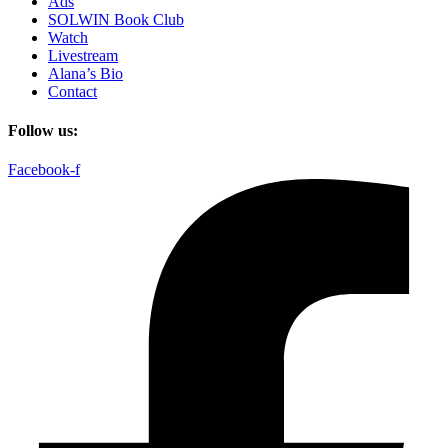
Ads
SOLWIN Book Club
Watch
Livestream
Alana’s Bio
Contact
Follow us:
Facebook-f