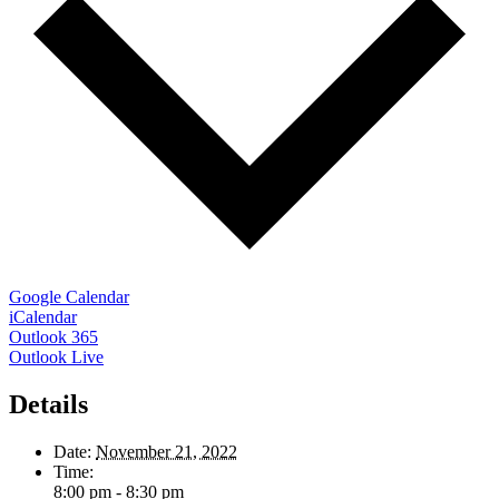
Google Calendar
iCalendar
Outlook 365
Outlook Live
Details
Date:
November 21, 2022
Time:
8:00 pm - 8:30 pm