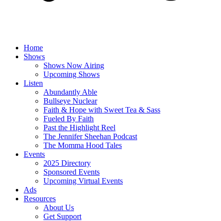
Home
Shows
Shows Now Airing
Upcoming Shows
Listen
Abundantly Able
Bullseye Nuclear
Faith & Hope with Sweet Tea & Sass
Fueled By Faith
Past the Highlight Reel
The Jennifer Sheehan Podcast
The Momma Hood Tales
Events
2025 Directory
Sponsored Events
Upcoming Virtual Events
Ads
Resources
About Us
Get Support