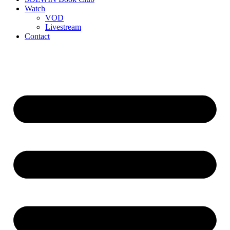
Watch
VOD
Livestream
Contact