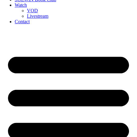
Watch
VOD
Livestream
Contact