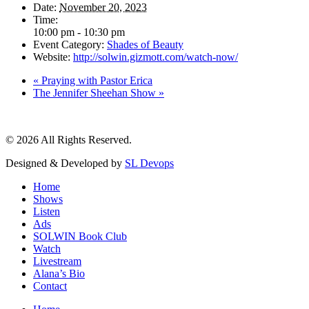
Date:
November 20, 2023
Time:
10:00 pm - 10:30 pm
Event Category:
Shades of Beauty
Website:
http://solwin.gizmott.com/watch-now/
«
Praying with Pastor Erica
The Jennifer Sheehan Show
»
© 2026 All Rights Reserved.
Designed & Developed by
SL Devops
Home
Shows
Listen
Ads
SOLWIN Book Club
Watch
Livestream
Alana’s Bio
Contact