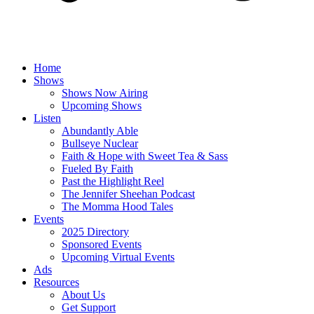
Home
Shows
Shows Now Airing
Upcoming Shows
Listen
Abundantly Able
Bullseye Nuclear
Faith & Hope with Sweet Tea & Sass
Fueled By Faith
Past the Highlight Reel
The Jennifer Sheehan Podcast
The Momma Hood Tales
Events
2025 Directory
Sponsored Events
Upcoming Virtual Events
Ads
Resources
About Us
Get Support