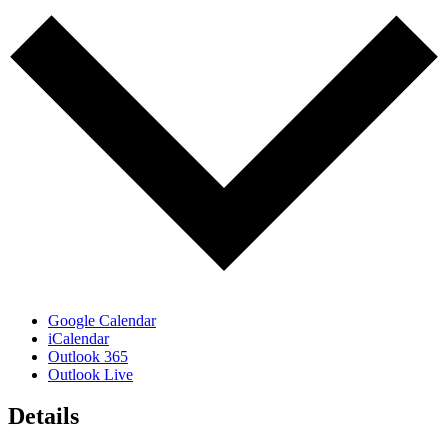
Google Calendar
iCalendar
Outlook 365
Outlook Live
Details