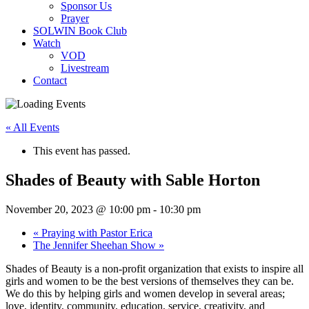
Sponsor Us
Prayer
SOLWIN Book Club
Watch
VOD
Livestream
Contact
« All Events
This event has passed.
Shades of Beauty with Sable Horton
November 20, 2023 @ 10:00 pm
-
10:30 pm
«
Praying with Pastor Erica
The Jennifer Sheehan Show
»
Shades of Beauty is a non-profit organization that exists to inspire all
girls and women to be the best versions of themselves they can be.
We do this by helping girls and women develop in several areas;
love, identity, community, education, service, creativity, and