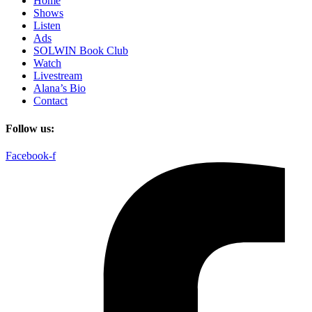
Home
Shows
Listen
Ads
SOLWIN Book Club
Watch
Livestream
Alana’s Bio
Contact
Follow us:
Facebook-f