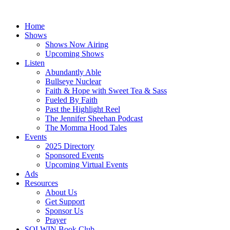
Skip
to
Home
content
Shows
Shows Now Airing
Upcoming Shows
Listen
Abundantly Able
Bullseye Nuclear
Faith & Hope with Sweet Tea & Sass
Fueled By Faith
Past the Highlight Reel
The Jennifer Sheehan Podcast
The Momma Hood Tales
Events
2025 Directory
Sponsored Events
Upcoming Virtual Events
Ads
Resources
About Us
Get Support
Sponsor Us
Prayer
SOLWIN Book Club