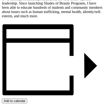
leadership. Since launching Shades of Beauty Programs, I have
been able to educate hundreds of students and community members
about issues such as human trafficking, mental health, identity/self-
esteem, and much more.
Add to calendar